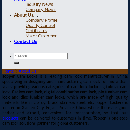
Industry News
Company News
About Us
Company Profile
Quality Control
Certificates
Major Customer
Contact Us
Home
About Us
Topper Cam Locks
is a leading cam lock manufacturer in China,
specializing in designing and manufacturing cam lock for more than
years, providing various categories of cam lock including
tubular cam
lock
,
flat key cam lock
,
digital combination cam lock
,
pin tumbler cam
lock
and
disc tumbler cam locks
, which are made of high quality
materials, like zinc alloy, brass, stainless steel, etc. Topper Lockers is
located in Xiamen City, Fujian Province, China where there are good
harbor and airport, convenient for transportation, so that our
products
can be delivered to customers in time. Topper is one-stop
cam lock solutions partner for global customers.