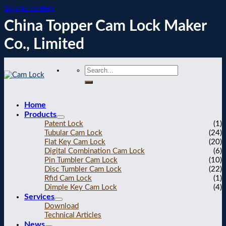
Skip to content
China Topper Cam Lock Maker
Co., Limited
Home
Products
Patent Lock
(1)
Tubular Cam Lock
(24)
Flat Key Cam Lock
(20)
Digital Combination Cam Lock
(6)
Pin Tumbler Cam Lock
(10)
Disc Tumbler Cam Lock
(22)
Rfid Cam Lock
(1)
Dimple Key Cam Lock
(4)
Services
Download
Technical Articles
News