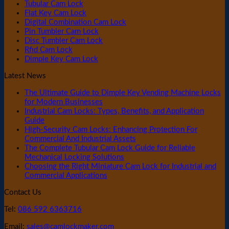
Tubular Cam Lock
Flat Key Cam Lock
Digital Combination Cam Lock
Pin Tumbler Cam Lock
Disc Tumbler Cam Lock
Rfid Cam Lock
Dimple Key Cam Lock
Latest News
The Ultimate Guide to Dimple Key Vending Machine Locks
for Modern Businesses
Industrial Cam Locks: Types, Benefits, and Application
Guide
High-Security Cam Locks: Enhancing Protection For
Commercial And Industrial Assets
The Complete Tubular Cam Lock Guide for Reliable
Mechanical Locking Solutions
Choosing the Right Miniature Cam Lock for Industrial and
Commercial Applications
Contact Us
Tel:
086 592 6363716
Email:
sales@camlockmaker.com