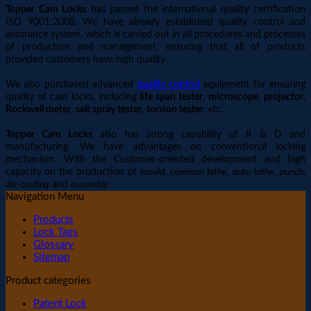
Topper Cam Locks
has passed the international quality certification
ISO 9001:2008. We have already established quality control and
assurance system, which is carried out in all procedures and processes
of production and management, ensuring that all of products
provided customers have high quality.
We also purchased advanced
quality control
equipment for ensuring
quality of cam locks, including
life span tester
,
microscope
,
projector
,
Rockwell meter
,
salt spray tester
,
torsion tester
, etc.
Topper Cam Locks
also has strong capability of R & D and
manufacturing. We have advantages on conventional locking
mechanism. With the Customer-oriented development and high
capacity on the production of
mould
,
common lathe
,
auto-lathe
,
punch
,
die-casting
and
assembly
.
Navigation Menu
Products
Lock Tags
Glossary
Sitemap
Product categories
Patent Lock