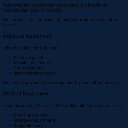
Residential and commercial mail systems rely heavily on
miniature cam locks for security.
Their compact design makes them ideal for limited installation
spaces.
Industrial Equipment
Industrial applications include:
Electrical panels
Machine enclosures
Control cabinets
Instrumentation boxes
These locks protect critical equipment from unauthorized access.
Medical Equipment
Hospitals and healthcare facilities utilize miniature cam locks on:
Medicine cabinets
Storage compartments
Equipment carts