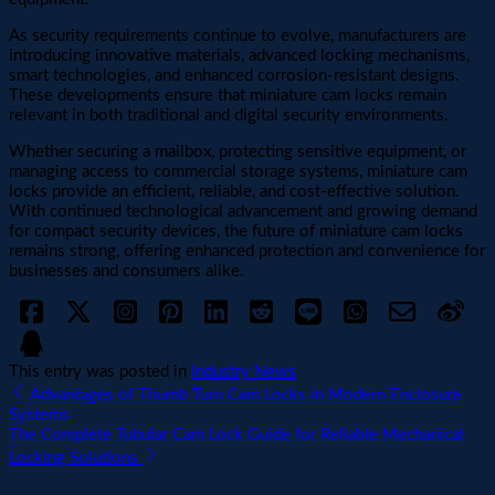
As security requirements continue to evolve, manufacturers are
introducing innovative materials, advanced locking mechanisms,
smart technologies, and enhanced corrosion-resistant designs.
These developments ensure that miniature cam locks remain
relevant in both traditional and digital security environments.
Whether securing a mailbox, protecting sensitive equipment, or
managing access to commercial storage systems, miniature cam
locks provide an efficient, reliable, and cost-effective solution.
With continued technological advancement and growing demand
for compact security devices, the future of miniature cam locks
remains strong, offering enhanced protection and convenience for
businesses and consumers alike.
This entry was posted in
Industry News
Advantages of Thumb Turn Cam Locks in Modern Enclosure
Systems
The Complete Tubular Cam Lock Guide for Reliable Mechanical
Locking Solutions