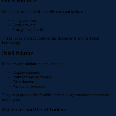
Office Furniture
Office environments frequently use cam locks on:
Filing cabinets
Desk drawers
Storage cupboards
These locks protect confidential documents and personal
belongings.
Retail Industry
Retailers use miniature cam locks in:
Display cabinets
Point-of-sale terminals
Cash drawers
Product showcases
They help prevent theft while maintaining convenient access for
employees.
Mailboxes and Parcel Lockers