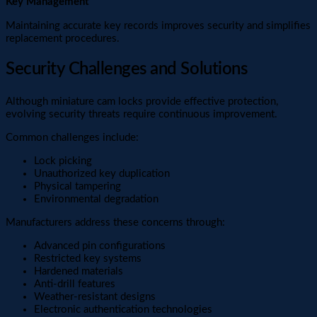
Key Management
Maintaining accurate key records improves security and simplifies
replacement procedures.
Security Challenges and Solutions
Although miniature cam locks provide effective protection,
evolving security threats require continuous improvement.
Common challenges include:
Lock picking
Unauthorized key duplication
Physical tampering
Environmental degradation
Manufacturers address these concerns through:
Advanced pin configurations
Restricted key systems
Hardened materials
Anti-drill features
Weather-resistant designs
Electronic authentication technologies