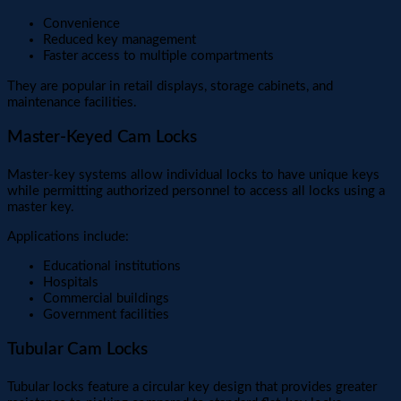
Convenience
Reduced key management
Faster access to multiple compartments
They are popular in retail displays, storage cabinets, and
maintenance facilities.
Master-Keyed Cam Locks
Master-key systems allow individual locks to have unique keys
while permitting authorized personnel to access all locks using a
master key.
Applications include:
Educational institutions
Hospitals
Commercial buildings
Government facilities
Tubular Cam Locks
Tubular locks feature a circular key design that provides greater