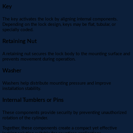
Key
The key activates the lock by aligning internal components.
Depending on the lock design, keys may be flat, tubular, or
specially coded.
Retaining Nut
A retaining nut secures the lock body to the mounting surface and
prevents movement during operation.
Washer
Washers help distribute mounting pressure and improve
installation stability.
Internal Tumblers or Pins
These components provide security by preventing unauthorized
rotation of the cylinder.
Together, these components create a compact yet effective