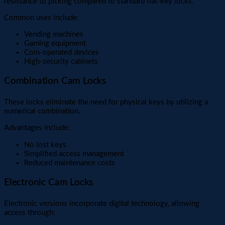
resistance to picking compared to standard flat-key locks.
Common uses include:
Vending machines
Gaming equipment
Coin-operated devices
High-security cabinets
Combination Cam Locks
These locks eliminate the need for physical keys by utilizing a
numerical combination.
Advantages include:
No lost keys
Simplified access management
Reduced maintenance costs
Electronic Cam Locks
Electronic versions incorporate digital technology, allowing
access through: