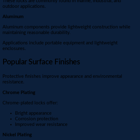
These locks are commonly found in marine, industrial, and
outdoor applications.
Aluminum
Aluminum components provide lightweight construction while
maintaining reasonable durability.
Applications include portable equipment and lightweight
enclosures.
Popular Surface Finishes
Protective finishes improve appearance and environmental
resistance.
Chrome Plating
Chrome-plated locks offer:
Bright appearance
Corrosion protection
Improved wear resistance
Nickel Plating