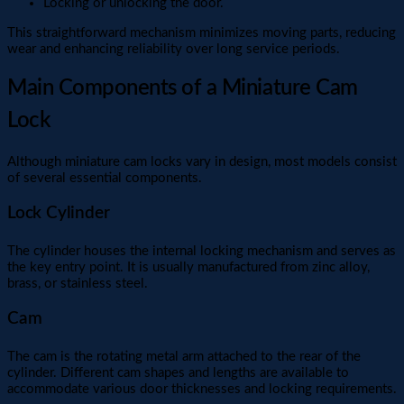
Locking or unlocking the door.
This straightforward mechanism minimizes moving parts, reducing
wear and enhancing reliability over long service periods.
Main Components of a Miniature Cam
Lock
Although miniature cam locks vary in design, most models consist
of several essential components.
Lock Cylinder
The cylinder houses the internal locking mechanism and serves as
the key entry point. It is usually manufactured from zinc alloy,
brass, or stainless steel.
Cam
The cam is the rotating metal arm attached to the rear of the
cylinder. Different cam shapes and lengths are available to
accommodate various door thicknesses and locking requirements.