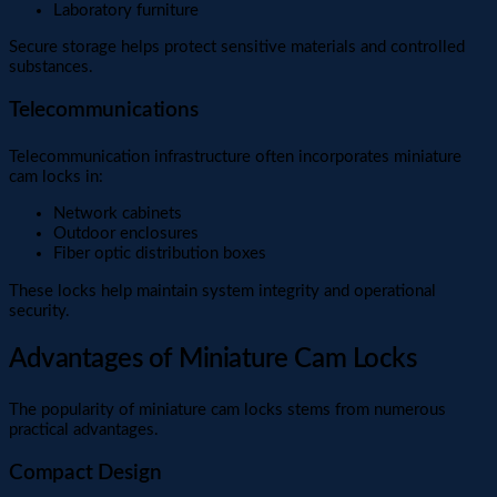
Laboratory furniture
Secure storage helps protect sensitive materials and controlled
substances.
Telecommunications
Telecommunication infrastructure often incorporates miniature
cam locks in:
Network cabinets
Outdoor enclosures
Fiber optic distribution boxes
These locks help maintain system integrity and operational
security.
Advantages of Miniature Cam Locks
The popularity of miniature cam locks stems from numerous
practical advantages.
Compact Design