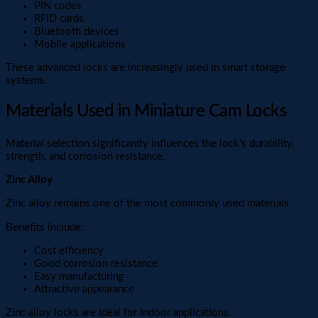
PIN codes
RFID cards
Bluetooth devices
Mobile applications
These advanced locks are increasingly used in smart storage
systems.
Materials Used in Miniature Cam Locks
Material selection significantly influences the lock's durability,
strength, and corrosion resistance.
Zinc Alloy
Zinc alloy remains one of the most commonly used materials.
Benefits include:
Cost efficiency
Good corrosion resistance
Easy manufacturing
Attractive appearance
Zinc alloy locks are ideal for indoor applications.