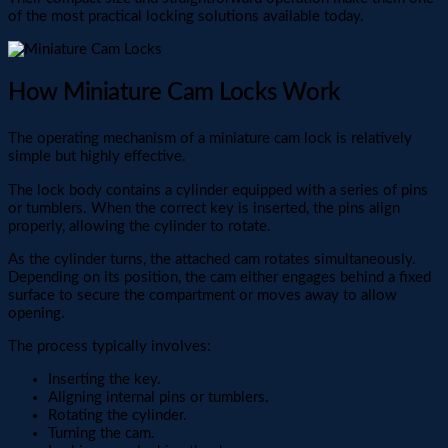
of the most practical locking solutions available today.
How Miniature Cam Locks Work
The operating mechanism of a miniature cam lock is relatively
simple but highly effective.
The lock body contains a cylinder equipped with a series of pins
or tumblers. When the correct key is inserted, the pins align
properly, allowing the cylinder to rotate.
As the cylinder turns, the attached cam rotates simultaneously.
Depending on its position, the cam either engages behind a fixed
surface to secure the compartment or moves away to allow
opening.
The process typically involves:
Inserting the key.
Aligning internal pins or tumblers.
Rotating the cylinder.
Turning the cam.