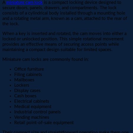
A
miniature cam lock
is a compact locking device designed to
secure doors, panels, drawers, and compartments. The lock
consists of a cylindrical body installed through a mounting hole
and a rotating metal arm, known as a cam, attached to the rear of
the lock.
When a key is inserted and rotated, the cam moves into either a
locked or unlocked position. This simple rotational movement
provides an effective means of securing access points while
maintaining a compact design suitable for limited spaces.
Miniature cam locks are commonly found in:
Office furniture
Filing cabinets
Mailboxes
Lockers
Display cases
Cash boxes
Electrical cabinets
Medical equipment
Industrial control panels
Vending machines
Retail point-of-sale equipment
Their compact size and straightforward operation make them one