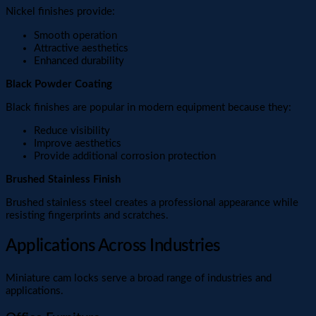
Nickel finishes provide:
Smooth operation
Attractive aesthetics
Enhanced durability
Black Powder Coating
Black finishes are popular in modern equipment because they:
Reduce visibility
Improve aesthetics
Provide additional corrosion protection
Brushed Stainless Finish
Brushed stainless steel creates a professional appearance while
resisting fingerprints and scratches.
Applications Across Industries
Miniature cam locks serve a broad range of industries and
applications.