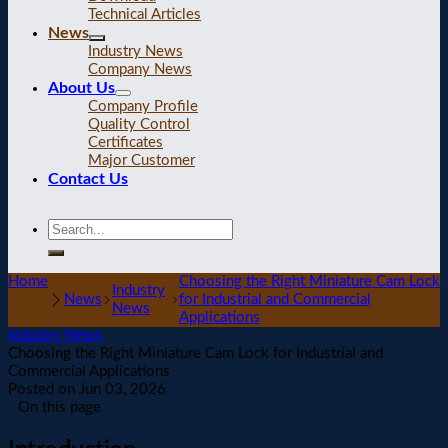
Technical Articles
News
Industry News
Company News
About Us
Company Profile
Quality Control
Certificates
Major Customer
Contact Us
Home
Choosing the Right Miniature Cam Lock
Industry
News
for Industrial and Commercial
News
Applications
Industry News
Choosing the Right Miniature Cam Lock for Industrial and
Commercial Applications
Posted on
Jun 03, 2026
On this page