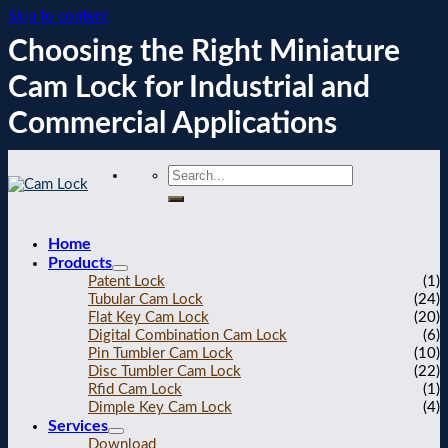
Skip to content
Choosing the Right Miniature
Cam Lock for Industrial and
Commercial Applications
Home
Products
Patent Lock
(1)
Tubular Cam Lock
(24)
Flat Key Cam Lock
(20)
Digital Combination Cam Lock
(6)
Pin Tumbler Cam Lock
(10)
Disc Tumbler Cam Lock
(22)
Rfid Cam Lock
(1)
Dimple Key Cam Lock
(4)
Services
Download