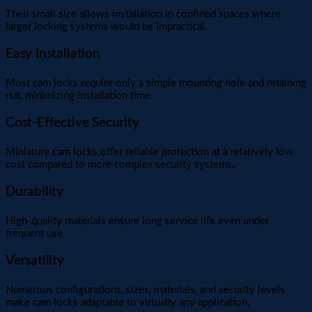
Their small size allows installation in confined spaces where
larger locking systems would be impractical.
Easy Installation
Most cam locks require only a simple mounting hole and retaining
nut, minimizing installation time.
Cost-Effective Security
Miniature cam locks offer reliable protection at a relatively low
cost compared to more complex security systems.
Durability
High-quality materials ensure long service life even under
frequent use.
Versatility
Numerous configurations, sizes, materials, and security levels
make cam locks adaptable to virtually any application.