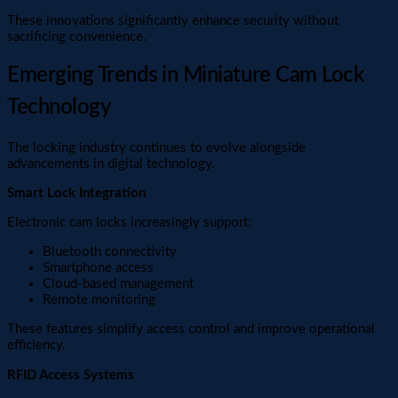
These innovations significantly enhance security without
sacrificing convenience.
Emerging Trends in Miniature Cam Lock
Technology
The locking industry continues to evolve alongside
advancements in digital technology.
Smart Lock Integration
Electronic cam locks increasingly support:
Bluetooth connectivity
Smartphone access
Cloud-based management
Remote monitoring
These features simplify access control and improve operational
efficiency.
RFID Access Systems