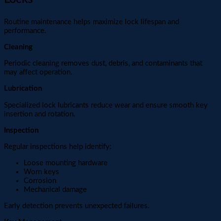
Routine maintenance helps maximize lock lifespan and
performance.
Cleaning
Periodic cleaning removes dust, debris, and contaminants that
may affect operation.
Lubrication
Specialized lock lubricants reduce wear and ensure smooth key
insertion and rotation.
Inspection
Regular inspections help identify:
Loose mounting hardware
Worn keys
Corrosion
Mechanical damage
Early detection prevents unexpected failures.