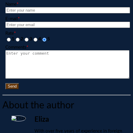
Name
*
E-mail
*
Rate
*
1
2
3
4
5
Comments
*
Send
About the author
Eliza
With over five years of experience in foreign