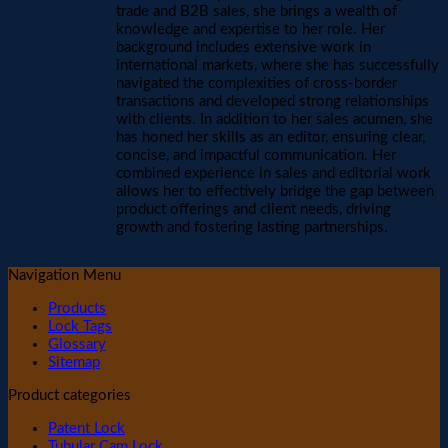
trade and B2B sales, she brings a wealth of
knowledge and expertise to her role. Her
background includes extensive work in
international markets, where she has successfully
navigated the complexities of cross-border
transactions and developed strong relationships
with clients. In addition to her sales acumen, she
has honed her skills as an editor, ensuring clear,
concise, and impactful communication. Her
combined experience in sales and editorial work
allows her to effectively bridge the gap between
product offerings and client needs, driving
growth and fostering lasting partnerships.
Navigation Menu
Products
Lock Tags
Glossary
Sitemap
Product categories
Patent Lock
Tubular Cam Lock