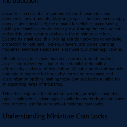
Introduction
Security is an essential requirement in both residential and
commercial environments. As storage spaces become increasingly
compact and specialized, the demand for reliable, space-saving
locking mechanisms continues to grow. Among the most versatile
and widely used security devices is the miniature cam lock.
Despite its small size, this locking solution provides dependable
protection for cabinets, lockers, drawers, mailboxes, vending
machines, electrical enclosures, and numerous other applications.
Miniature cam locks have become a cornerstone of modern
access control systems due to their simplicity, durability,
affordability, and ease of installation. Manufacturers continuously
innovate to improve lock security, corrosion resistance, and
customization options, making these compact locks suitable for
an expanding range of industries.
This article explores the structure, working principles, materials,
types, applications, advantages, installation methods, maintenance
requirements, and future trends of miniature cam locks.
Understanding Miniature Cam Locks