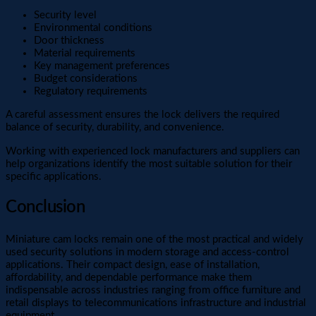
Security level
Environmental conditions
Door thickness
Material requirements
Key management preferences
Budget considerations
Regulatory requirements
A careful assessment ensures the lock delivers the required
balance of security, durability, and convenience.
Working with experienced lock manufacturers and suppliers can
help organizations identify the most suitable solution for their
specific applications.
Conclusion
Miniature cam locks remain one of the most practical and widely
used security solutions in modern storage and access-control
applications. Their compact design, ease of installation,
affordability, and dependable performance make them
indispensable across industries ranging from office furniture and
retail displays to telecommunications infrastructure and industrial
equipment.