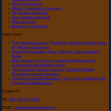
Flat Key Cam Lock
Digital Combination Cam Lock
Pin Tumbler Cam Lock
Disc Tumbler Cam Lock
Rfid Cam Lock
Dimple Key Cam Lock
Latest News
The Ultimate Guide to Dimple Key Vending Machine Locks
for Modern Businesses
Industrial Cam Locks: Types, Benefits, and Application
Guide
High-Security Cam Locks: Enhancing Protection For
Commercial And Industrial Assets
The Complete Tubular Cam Lock Guide for Reliable
Mechanical Locking Solutions
Choosing the Right Miniature Cam Lock for Industrial and
Commercial Applications
Contact Us
Tel:
086 592 6363716
Email:
sales@camlockmaker.com