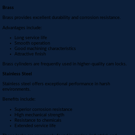
Brass
Brass provides excellent durability and corrosion resistance.
Advantages include:
Long service life
Smooth operation
Good machining characteristics
Attractive finish
Brass cylinders are frequently used in higher-quality cam locks.
Stainless Steel
Stainless steel offers exceptional performance in harsh
environments.
Benefits include:
Superior corrosion resistance
High mechanical strength
Resistance to chemicals
Extended service life