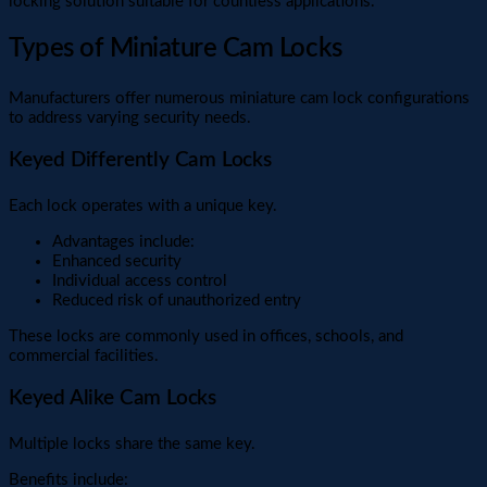
locking solution suitable for countless applications.
Types of Miniature Cam Locks
Manufacturers offer numerous miniature cam lock configurations
to address varying security needs.
Keyed Differently Cam Locks
Each lock operates with a unique key.
Advantages include:
Enhanced security
Individual access control
Reduced risk of unauthorized entry
These locks are commonly used in offices, schools, and
commercial facilities.
Keyed Alike Cam Locks
Multiple locks share the same key.
Benefits include: