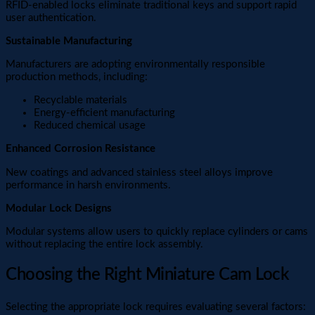
RFID-enabled locks eliminate traditional keys and support rapid
user authentication.
Sustainable Manufacturing
Manufacturers are adopting environmentally responsible
production methods, including:
Recyclable materials
Energy-efficient manufacturing
Reduced chemical usage
Enhanced Corrosion Resistance
New coatings and advanced stainless steel alloys improve
performance in harsh environments.
Modular Lock Designs
Modular systems allow users to quickly replace cylinders or cams
without replacing the entire lock assembly.
Choosing the Right Miniature Cam Lock
Selecting the appropriate lock requires evaluating several factors: