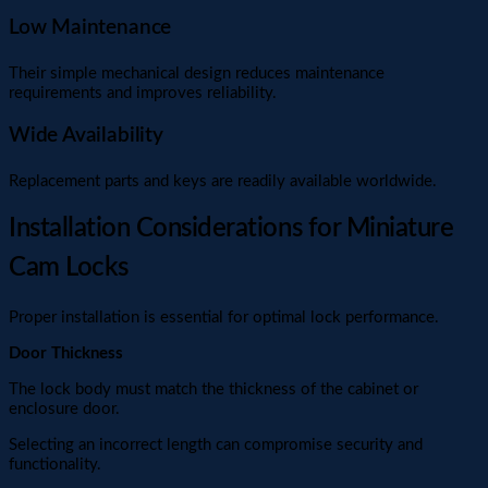
Low Maintenance
Their simple mechanical design reduces maintenance
requirements and improves reliability.
Wide Availability
Replacement parts and keys are readily available worldwide.
Installation Considerations for Miniature
Cam Locks
Proper installation is essential for optimal lock performance.
Door Thickness
The lock body must match the thickness of the cabinet or
enclosure door.
Selecting an incorrect length can compromise security and
functionality.