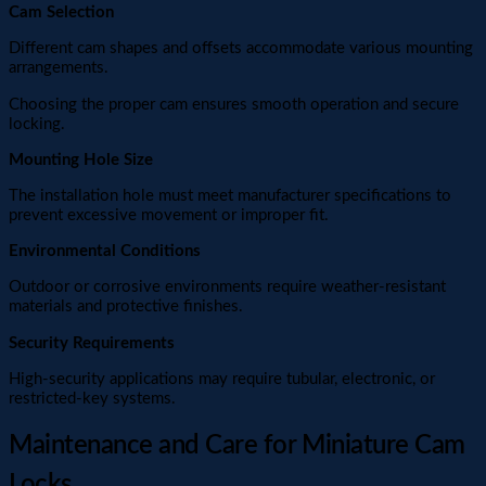
Cam Selection
Different cam shapes and offsets accommodate various mounting
arrangements.
Choosing the proper cam ensures smooth operation and secure
locking.
Mounting Hole Size
The installation hole must meet manufacturer specifications to
prevent excessive movement or improper fit.
Environmental Conditions
Outdoor or corrosive environments require weather-resistant
materials and protective finishes.
Security Requirements
High-security applications may require tubular, electronic, or
restricted-key systems.
Maintenance and Care for Miniature Cam
Locks