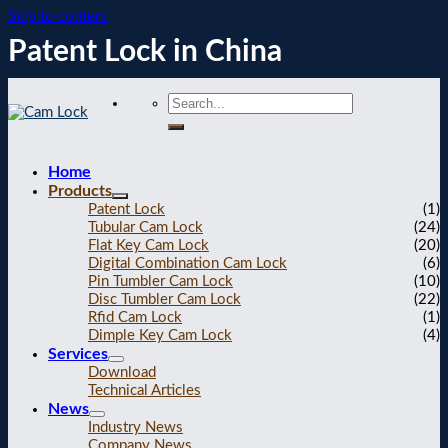
Skip to content
Patent Lock in China
Home
Products
Patent Lock
(1)
Tubular Cam Lock
(24)
Flat Key Cam Lock
(20)
Digital Combination Cam Lock
(6)
Pin Tumbler Cam Lock
(10)
Disc Tumbler Cam Lock
(22)
Rfid Cam Lock
(1)
Dimple Key Cam Lock
(4)
Services
Download
Technical Articles
News
Industry News
Company News