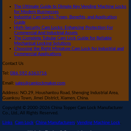
The Ultimate Guide to Dimple Key Vending Machine Locks
for Modern Businesses
Industrial Cam Locks: Types, Benefits, and Application
Guide
High-Security Cam Locks: Enhancing Protection For
Commercial And Industrial Assets
The Complete Tubular Cam Lock Guide for Reliable
Mechanical Locking Solutions
Choosing the Right Miniature Cam Lock for Industrial and
Commercial Applications
Contact Us
Tel:
086 592 6363716
Email:
sales@camlockmaker.com
Address: NO.29, Houshantou Road, Shenqing Industrial Area,
Guankou Town, Jimei District, Xiamen, China.
Copyright © 2000-2026 China Topper Cam Lock Manufacturer
Co., Ltd., All Rights Reserved.
Links
:
Cam Lock
,
China Manufacturers
,
Vending Machine Lock
.