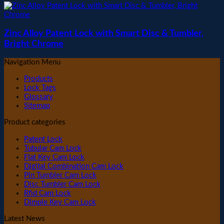
Zinc Alloy Patent Lock with Smart Disc & Tumbler,
Bright Chrome
Navigation Menu
Products
Lock Tags
Glossary
Sitemap
Product categories
Patent Lock
Tubular Cam Lock
Flat Key Cam Lock
Digital Combination Cam Lock
Pin Tumbler Cam Lock
Disc Tumbler Cam Lock
Rfid Cam Lock
Dimple Key Cam Lock
Latest News