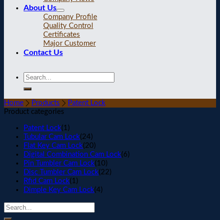
About Us
Company Profile
Quality Control
Certificates
Major Customer
Contact Us
Home
Products
Patent Lock
Product categories
Patent Lock
(1)
Tubular Cam Lock
(24)
Flat Key Cam Lock
(20)
Digital Combination Cam Lock
(6)
Pin Tumbler Cam Lock
(10)
Disc Tumbler Cam Lock
(22)
Rfid Cam Lock
(1)
Dimple Key Cam Lock
(4)