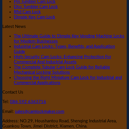
Pin Tumbler Cam Lock
Disc Tumbler Cam Lock
Rfid Cam Lock
Dimple Key Cam Lock
Latest News
The Ultimate Guide to Dimple Key Vending Machine Locks
for Modern Businesses
Industrial Cam Locks: Types, Benefits, and Application
Guide
High-Security Cam Locks: Enhancing Protection For
Commercial And Industrial Assets
The Complete Tubular Cam Lock Guide for Reliable
Mechanical Locking Solutions
Choosing the Right Miniature Cam Lock for Industrial and
Commercial Applications
Contact Us
Tel:
086 592 6363716
Email:
sales@camlockmaker.com
Address: NO.29, Houshantou Road, Shenqing Industrial Area,
Guankou Town, Jimei District, Xiamen, China.