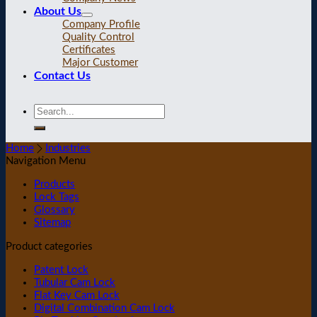
About Us
Company Profile
Quality Control
Certificates
Major Customer
Contact Us
Home
Industries
Navigation Menu
Products
Lock Tags
Glossary
Sitemap
Product categories
Patent Lock
Tubular Cam Lock
Flat Key Cam Lock
Digital Combination Cam Lock