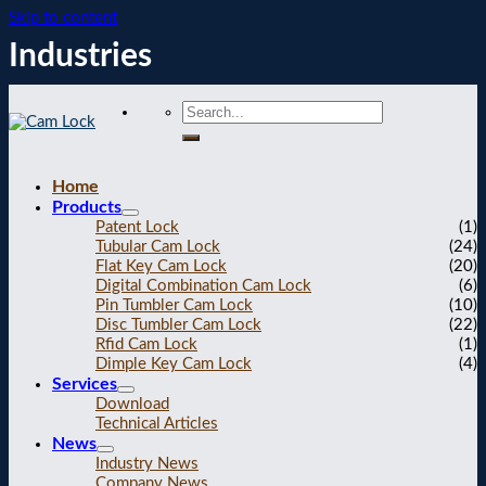
Skip to content
Industries
Home
Products
Patent Lock
(1)
Tubular Cam Lock
(24)
Flat Key Cam Lock
(20)
Digital Combination Cam Lock
(6)
Pin Tumbler Cam Lock
(10)
Disc Tumbler Cam Lock
(22)
Rfid Cam Lock
(1)
Dimple Key Cam Lock
(4)
Services
Download
Technical Articles
News
Industry News
Company News