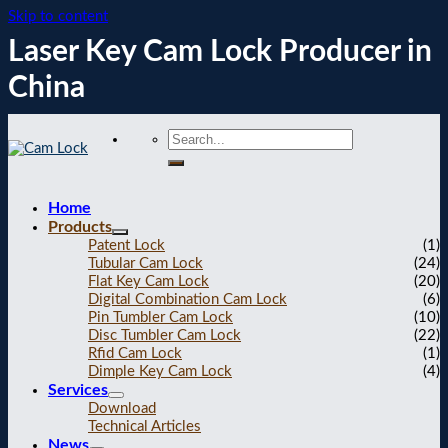
Skip to content
Laser Key Cam Lock Producer in
China
Home
Products
Patent Lock
(1)
Tubular Cam Lock
(24)
Flat Key Cam Lock
(20)
Digital Combination Cam Lock
(6)
Pin Tumbler Cam Lock
(10)
Disc Tumbler Cam Lock
(22)
Rfid Cam Lock
(1)
Dimple Key Cam Lock
(4)
Services
Download
Technical Articles
News