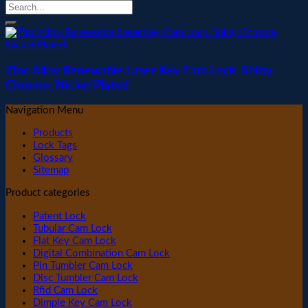
Zinc Alloy Renewable Laser Key Cam Lock, Shiny
Chrome, Nickel Plated
Navigation Menu
Products
Lock Tags
Glossary
Sitemap
Product categories
Patent Lock
Tubular Cam Lock
Flat Key Cam Lock
Digital Combination Cam Lock
Pin Tumbler Cam Lock
Disc Tumbler Cam Lock
Rfid Cam Lock
Dimple Key Cam Lock