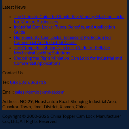
Latest News
The Ultimate Guide to Dimple Key Vending Machine Locks
for Modern Businesses
Industrial Cam Locks: Types, Benefits, and Application
Guide
High-Security Cam Locks: Enhancing Protection For
Commercial And Industrial Assets
The Complete Tubular Cam Lock Guide for Reliable
Mechanical Locking Solutions
Choosing the Right Miniature Cam Lock for Industrial and
Commercial Applications
Contact Us
Tel:
086 592 6363716
Email:
sales@camlockmaker.com
Address: NO.29, Houshantou Road, Shenqing Industrial Area,
Guankou Town, Jimei District, Xiamen, China.
Copyright © 2000-2026 China Topper Cam Lock Manufacturer
Co., Ltd., All Rights Reserved.