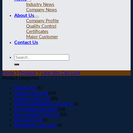
Industry News
Company News
About Us
Company Profile
Quality Control
Certificates
Major Customer
Contact Us
Home
Products
Laser Key Cam Lock
Product categories
Patent Lock
(1)
Tubular Cam Lock
(24)
Flat Key Cam Lock
(20)
Digital Combination Cam Lock
(6)
Pin Tumbler Cam Lock
(10)
Disc Tumbler Cam Lock
(22)
Rfid Cam Lock
(1)
Dimple Key Cam Lock
(4)