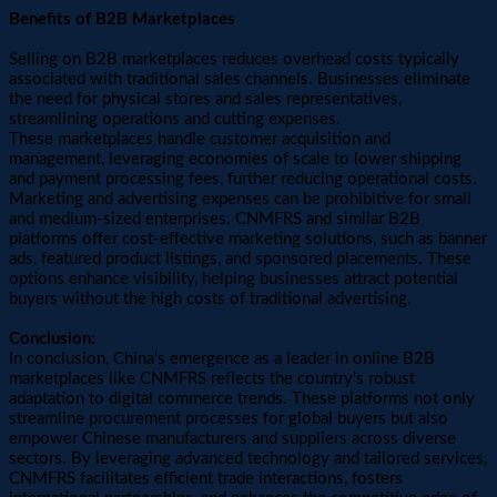
Benefits of B2B Marketplaces
Selling on B2B marketplaces reduces overhead costs typically
associated with traditional sales channels. Businesses eliminate
the need for physical stores and sales representatives,
streamlining operations and cutting expenses.
These marketplaces handle customer acquisition and
management, leveraging economies of scale to lower shipping
and payment processing fees, further reducing operational costs.
Marketing and advertising expenses can be prohibitive for small
and medium-sized enterprises. CNMFRS and similar B2B
platforms offer cost-effective marketing solutions, such as banner
ads, featured product listings, and sponsored placements. These
options enhance visibility, helping businesses attract potential
buyers without the high costs of traditional advertising.
Conclusion:
In conclusion, China's emergence as a leader in online B2B
marketplaces like CNMFRS reflects the country's robust
adaptation to digital commerce trends. These platforms not only
streamline procurement processes for global buyers but also
empower Chinese manufacturers and suppliers across diverse
sectors. By leveraging advanced technology and tailored services,
CNMFRS facilitates efficient trade interactions, fosters