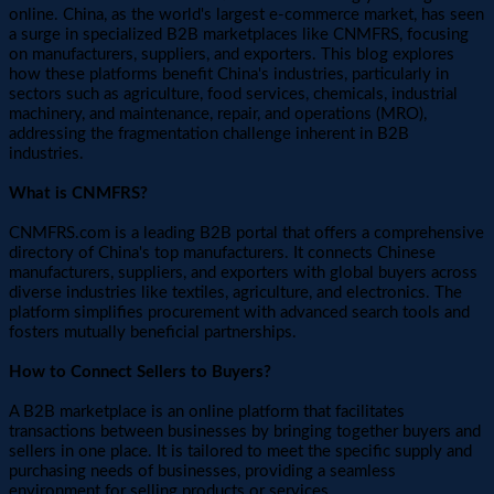
online. China, as the world's largest e-commerce market, has seen
a surge in specialized B2B marketplaces like CNMFRS, focusing
on manufacturers, suppliers, and exporters. This blog explores
how these platforms benefit China's industries, particularly in
sectors such as agriculture, food services, chemicals, industrial
machinery, and maintenance, repair, and operations (MRO),
addressing the fragmentation challenge inherent in B2B
industries.
What is CNMFRS?
CNMFRS.com is a leading B2B portal that offers a comprehensive
directory of China's top manufacturers. It connects Chinese
manufacturers, suppliers, and exporters with global buyers across
diverse industries like textiles, agriculture, and electronics. The
platform simplifies procurement with advanced search tools and
fosters mutually beneficial partnerships.
How to Connect Sellers to Buyers?
A B2B marketplace is an online platform that facilitates
transactions between businesses by bringing together buyers and
sellers in one place. It is tailored to meet the specific supply and
purchasing needs of businesses, providing a seamless
environment for selling products or services.