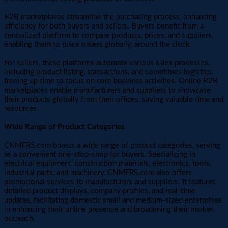
B2B marketplaces streamline the purchasing process, enhancing
efficiency for both buyers and sellers. Buyers benefit from a
centralized platform to compare products, prices, and suppliers,
enabling them to place orders globally, around the clock.
For sellers, these platforms automate various sales processes,
including product listing, transactions, and sometimes logistics,
freeing up time to focus on core business activities. Online B2B
marketplaces enable manufacturers and suppliers to showcase
their products globally from their offices, saving valuable time and
resources.
Wide Range of Product Categories
CNMFRS.com boasts a wide range of product categories, serving
as a convenient one-stop-shop for buyers. Specializing in
electrical equipment, construction materials, electronics, tools,
industrial parts, and machinery, CNMFRS.com also offers
promotional services to manufacturers and suppliers. It features
detailed product displays, company profiles, and real-time
updates, facilitating domestic small and medium-sized enterprises
in enhancing their online presence and broadening their market
outreach.