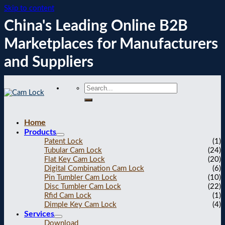
Skip to content
China's Leading Online B2B
Marketplaces for Manufacturers
and Suppliers
Home
Products
Patent Lock
(1)
Tubular Cam Lock
(24)
Flat Key Cam Lock
(20)
Digital Combination Cam Lock
(6)
Pin Tumbler Cam Lock
(10)
Disc Tumbler Cam Lock
(22)
Rfid Cam Lock
(1)
Dimple Key Cam Lock
(4)
Services
Download