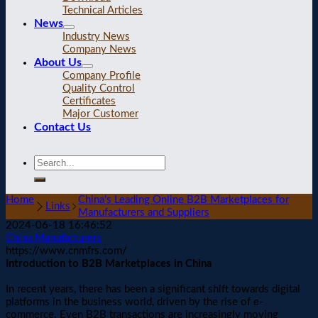
Technical Articles
News
Industry News
Company News
About Us
Company Profile
Quality Control
Certificates
Major Customer
Contact Us
Home
China's Leading Online B2B Marketplaces for
Links
Manufacturers and Suppliers
2024-06-18 16:46:52
China Manufacturers
https://www.cnmfrs.com/
Introduction to B2B Marketplaces in China
In recent years, there has been a significant shift towards digital
platforms in the business world, driven by the rise of e-
commerce. Even B2B transactions are increasingly moving