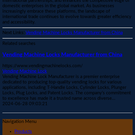
international partnerships, and enhances the competitive edge of
domestic enterprises in the global market. As businesses
increasingly embrace these platforms, the landscape of
international trade continues to evolve towards greater efficiency
and accessibility.
Next Links:
Vending Machine Locks Manufacturer from China
Related searches
Vending Machine Locks Manufacturer from China
https://www.vendingmachinelocks.com/
Vending Machine Lock
Vending Machine Lock Manufacturer is a premier enterprise
dedicated to producing top-quality vending locks for various
applications, including T-Handle Locks, Cylinder Locks, Plunger
Locks, Plug Locks, and Patent Locks. The company’s commitment
to excellence has made it a trusted name across diverse...
2024-06-28 09:03:21
Navigation Menu
Products