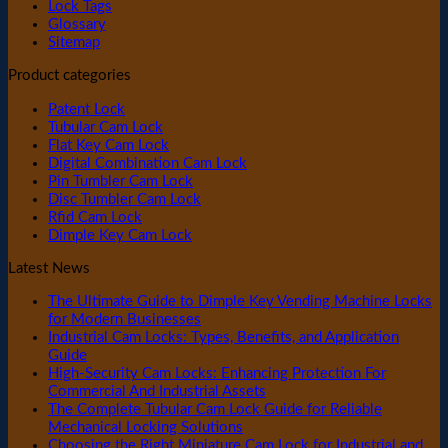
Lock Tags
Glossary
Sitemap
Product categories
Patent Lock
Tubular Cam Lock
Flat Key Cam Lock
Digital Combination Cam Lock
Pin Tumbler Cam Lock
Disc Tumbler Cam Lock
Rfid Cam Lock
Dimple Key Cam Lock
Latest News
The Ultimate Guide to Dimple Key Vending Machine Locks
for Modern Businesses
Industrial Cam Locks: Types, Benefits, and Application
Guide
High-Security Cam Locks: Enhancing Protection For
Commercial And Industrial Assets
The Complete Tubular Cam Lock Guide for Reliable
Mechanical Locking Solutions
Choosing the Right Miniature Cam Lock for Industrial and