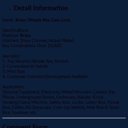
Detail Information
Name:
Brass Dimple Key Cam Lock
.
Specifications:
Material:
Brass
.
Finished: Shiny Chrome, Nickel Plated.
Key Combination: Over 10,000.
Specialty:
1. Top Security Dimple Key System.
2. Convenient to Handle.
3. Mini Size.
4. Customer-Oriented Development Available.
Application:
Terminal Equipment, Electronic/Metal/Wooden Cabinet, Pay
Phone, Underground Strobe, Enclosure, Stander, Kiosk,
Vending/Game Machine, Safety Box, Locker, Letter Box, Postal
Box, Coffer, AD Showcase, Coin-Op, Vehicle, Mail Box & Tools
Box, Furniture, etc.
Comment Form