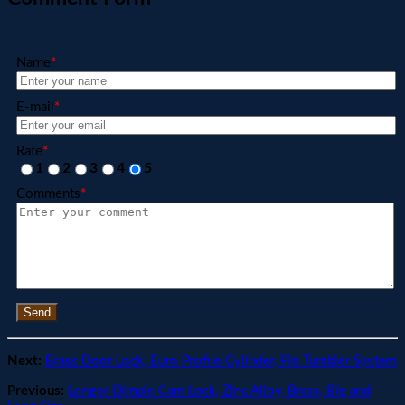
Name
*
E-mail
*
Rate
*
1
2
3
4
5
Comments
*
Send
Next:
Brass Door Lock, Euro Profile Cylinder, Pin Tumbler System
Previous:
Longer Dimple Cam Lock, Zinc Alloy, Brass, Big and