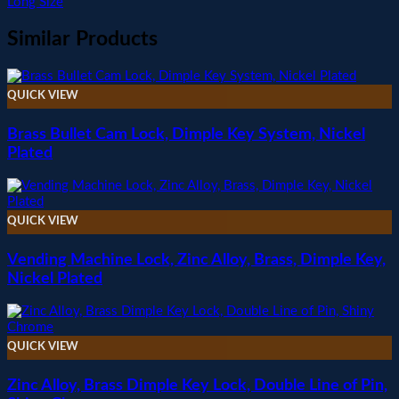
Long Size
Similar Products
QUICK VIEW
Brass Bullet Cam Lock, Dimple Key System, Nickel
Plated
QUICK VIEW
Vending Machine Lock, Zinc Alloy, Brass, Dimple Key,
Nickel Plated
QUICK VIEW
Zinc Alloy, Brass Dimple Key Lock, Double Line of Pin,