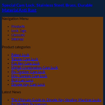
Special Cam Lock, Stainless Steel, Brass, Durable
Material Anti Rust
Navigation Menu
Products
Lock Tags
Glossary
Sitemap
Product categories
Patent Lock
Tubular Cam Lock
Flat Key Cam Lock
Digital Combination Cam Lock
Pin Tumbler Cam Lock
Disc Tumbler Cam Lock
Rfid Cam Lock
Dimple Key Cam Lock
Latest News
The Ultimate Guide to Dimple Key Vending Machine Locks
for Modern Businesses