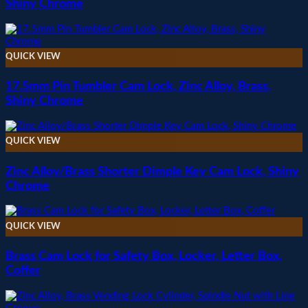
Shiny Chrome
QUICK VIEW
17.5mm Pin Tumbler Cam Lock, Zinc Alloy, Brass,
Shiny Chrome
QUICK VIEW
Zinc Alloy/Brass Shorter Dimple Key Cam Lock, Shiny
Chrome
QUICK VIEW
Brass Cam Lock for Safety Box, Locker, Letter Box,
Coffer