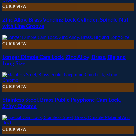
QUICK VIEW
Zinc Alloy, Brass Vending Lock Cylinder, Spindle Nut
with Line Groove
QUICK VIEW
Longer Dimple Cam Lock, Zinc Alloy, Brass, Big and
Long Size
QUICK VIEW
Stainless Steel, Brass Public Payphone Cam Lock,
Shiny Chrome
QUICK VIEW