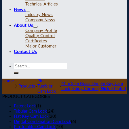
Technical Articles
News
Industry News
Company News
About Us
Company Profile
Quality Control
Certificates
Major Customer
Contact Us
Home
Pin
Mini Size Brass Dimple Key Cam
Products
Tumbler
Lock, Shiny Chrome, Nickel Plated
Cam Lock
PRODUCT CATEGORIES
Patent Lock
(1)
Tubular Cam Lock
(24)
Flat Key Cam Lock
(20)
Digital Combination Cam Lock
(6)
Pin Tumbler Cam Lock
(10)