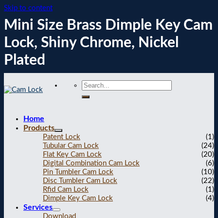
Skip to content
Mini Size Brass Dimple Key Cam
Lock, Shiny Chrome, Nickel
Plated
Home
Products
Patent Lock
(1)
Tubular Cam Lock
(24)
Flat Key Cam Lock
(20)
Digital Combination Cam Lock
(6)
Pin Tumbler Cam Lock
(10)
Disc Tumbler Cam Lock
(22)
Rfid Cam Lock
(1)
Dimple Key Cam Lock
(4)
Services
Download