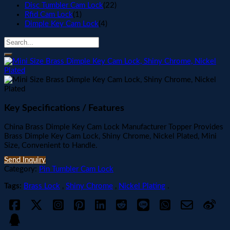
Disc Tumbler Cam Lock
(22)
Rfid Cam Lock
(1)
Dimple Key Cam Lock
(4)
Key Specifications / Features
China Brass Dimple Key Cam Lock Manufacturer Topper Provides
Brass Dimple Key Cam Lock, Shiny Chrome, Nickel Plated, Mini
Size, Convenient to Handle.
Send Inquiry
Category:
Pin Tumbler Cam Lock
Tags:
Brass Lock
,
Shiny Chrome
,
Nickel Plating
.