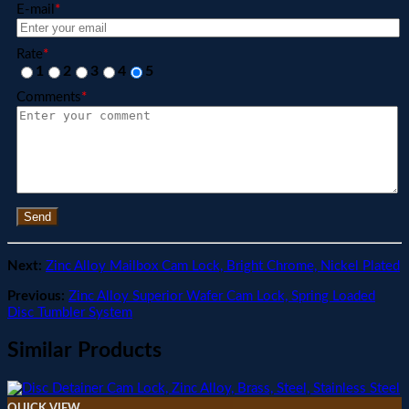
E-mail
*
Rate
*
1
2
3
4
5
Comments
*
Send
Next:
Zinc Alloy Mailbox Cam Lock, Bright Chrome, Nickel Plated
Previous:
Zinc Alloy Superior Wafer Cam Lock, Spring Loaded
Disc Tumbler System
Similar Products
QUICK VIEW