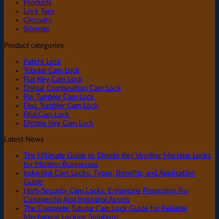
Products
Lock Tags
Glossary
Sitemap
Product categories
Patent Lock
Tubular Cam Lock
Flat Key Cam Lock
Digital Combination Cam Lock
Pin Tumbler Cam Lock
Disc Tumbler Cam Lock
Rfid Cam Lock
Dimple Key Cam Lock
Latest News
The Ultimate Guide to Dimple Key Vending Machine Locks
for Modern Businesses
Industrial Cam Locks: Types, Benefits, and Application
Guide
High-Security Cam Locks: Enhancing Protection For
Commercial And Industrial Assets
The Complete Tubular Cam Lock Guide for Reliable
Mechanical Locking Solutions