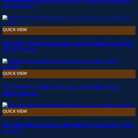
Nickel Plated
QUICK VIEW
Zinc Alloy, Brass Dimple Key Lock, Double Line of Pin,
Shiny Chrome
QUICK VIEW
17.5mm Pin Tumbler Cam Lock, Zinc Alloy, Brass,
Shiny Chrome
QUICK VIEW
Zinc Alloy/Brass Shorter Dimple Key Cam Lock, Shiny
Chrome