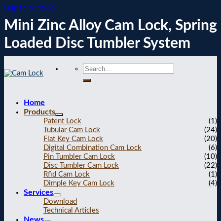
Skip to content
Mini Zinc Alloy Cam Lock, Spring
Loaded Disc Tumbler System
Home
Products
Patent Lock
(1)
Tubular Cam Lock
(24)
Flat Key Cam Lock
(20)
Digital Combination Cam Lock
(6)
Pin Tumbler Cam Lock
(10)
Disc Tumbler Cam Lock
(22)
Rfid Cam Lock
(1)
Dimple Key Cam Lock
(4)
Services
Download
Technical Articles
News