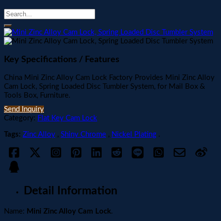
Key Specifications / Features
China Mini Zinc Alloy Cam Lock Factory Provides Mini Zinc Alloy
Cam Lock, Spring Loaded Disc Tumbler System, for Mail Box &
Tools Box, Furniture.
Send Inquiry
Category:
Flat Key Cam Lock
Tags:
Zinc Alloy
,
Shiny Chrome
,
Nickel Plating
.
Detail Information
Name:
Mini Zinc Alloy Cam Lock
.