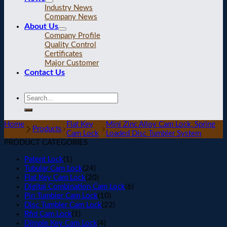
Industry News
Company News
About Us
Company Profile
Quality Control
Certificates
Major Customer
Contact Us
Home
Flat Key
Mini Zinc Alloy Cam Lock, Spring
Products
Cam Lock
Loaded Disc Tumbler System
PRODUCT CATEGORIES
Patent Lock
(1)
Tubular Cam Lock
(24)
Flat Key Cam Lock
(20)
Digital Combination Cam Lock
(6)
Pin Tumbler Cam Lock
(10)
Disc Tumbler Cam Lock
(22)
Rfid Cam Lock
(1)
Dimple Key Cam Lock
(4)