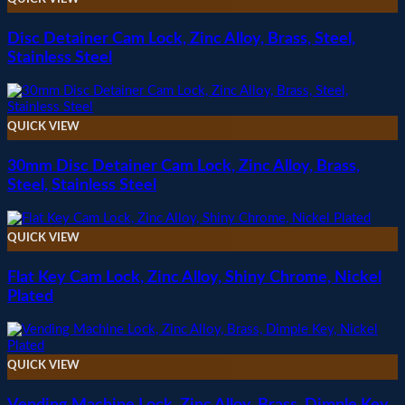
Disc Detainer Cam Lock, Zinc Alloy, Brass, Steel,
Stainless Steel
QUICK VIEW
30mm Disc Detainer Cam Lock, Zinc Alloy, Brass,
Steel, Stainless Steel
QUICK VIEW
Flat Key Cam Lock, Zinc Alloy, Shiny Chrome, Nickel
Plated
QUICK VIEW
Vending Machine Lock, Zinc Alloy, Brass, Dimple Key,