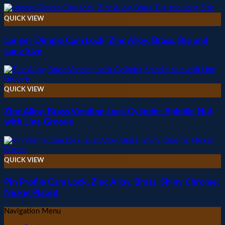
QUICK VIEW
Longer Dimple Cam Lock, Zinc Alloy, Brass, Big and
Long Size
QUICK VIEW
Zinc Alloy, Brass Vending Lock Cylinder, Spindle Nut
with Line Groove
QUICK VIEW
Pin Profile Cam Lock, Zinc Alloy, Brass, Shiny Chrome,
Nickel Plated
Navigation Menu