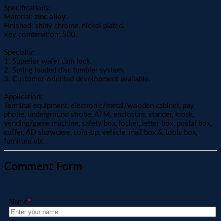
Specifications:
Material:
zinc alloy
.
Finished: shiny chrome, nickel plated.
Key combination: 500.
Specialty:
1. Superior wafer cam lock.
2. Spring loaded disc tumbler system.
3. Customer-oriented development available.
Application:
Terminal equipment, electronic/metal/wooden cabinet, pay
phone, underground strobe, ATM, enclosure, stander, kiosk,
vending/game machine, safety box, locker, letter box, postal box,
coffer, AD showcase, coin-op, vehicle, mail box & tools box,
furniture etc.
Comment Form
Name
*