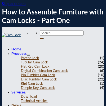
Skip to content
How to Assemble Furniture with
Cam Locks - Part One
Home
Products
Patent Lock
(1)
Tubular Cam Lock
(24)
Flat Key Cam Lock
(20)
Digital Combination Cam Lock
(6)
Pin Tumbler Cam Lock
(10)
Disc Tumbler Cam Lock
(22)
Rfid Cam Lock
(1)
Dimple Key Cam Lock
(4)
Services
Download
Technical Articles
News