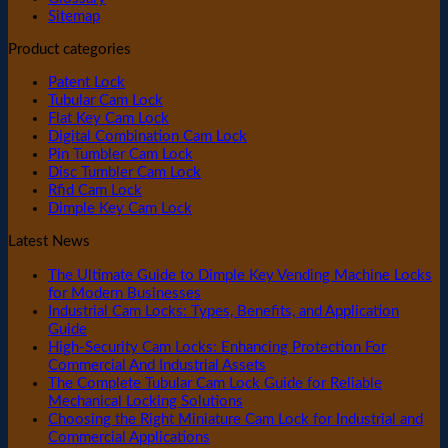
Sitemap
Product categories
Patent Lock
Tubular Cam Lock
Flat Key Cam Lock
Digital Combination Cam Lock
Pin Tumbler Cam Lock
Disc Tumbler Cam Lock
Rfid Cam Lock
Dimple Key Cam Lock
Latest News
The Ultimate Guide to Dimple Key Vending Machine Locks
for Modern Businesses
Industrial Cam Locks: Types, Benefits, and Application
Guide
High-Security Cam Locks: Enhancing Protection For
Commercial And Industrial Assets
The Complete Tubular Cam Lock Guide for Reliable
Mechanical Locking Solutions
Choosing the Right Miniature Cam Lock for Industrial and
Commercial Applications