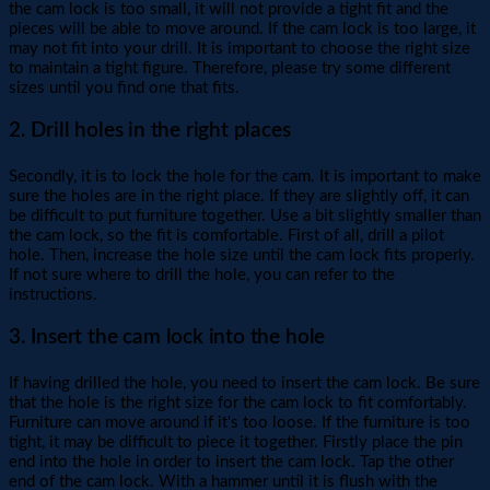
the cam lock is too small, it will not provide a tight fit and the
pieces will be able to move around. If the cam lock is too large, it
may not fit into your drill. It is important to choose the right size
to maintain a tight figure. Therefore, please try some different
sizes until you find one that fits.
2. Drill holes in the right places
Secondly, it is to lock the hole for the cam. It is important to make
sure the holes are in the right place. If they are slightly off, it can
be difficult to put furniture together. Use a bit slightly smaller than
the cam lock, so the fit is comfortable. First of all, drill a pilot
hole. Then, increase the hole size until the cam lock fits properly.
If not sure where to drill the hole, you can refer to the
instructions.
3. Insert the cam lock into the hole
If having drilled the hole, you need to insert the cam lock. Be sure
that the hole is the right size for the cam lock to fit comfortably.
Furniture can move around if it's too loose. If the furniture is too
tight, it may be difficult to piece it together. Firstly place the pin
end into the hole in order to insert the cam lock. Tap the other
end of the cam lock. With a hammer until it is flush with the