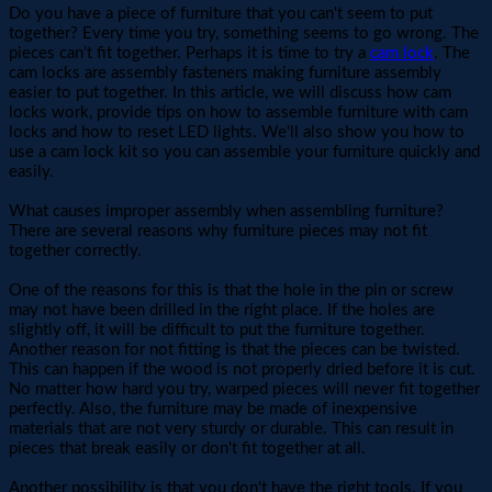
Do you have a piece of furniture that you can't seem to put
together? Every time you try, something seems to go wrong. The
pieces can’t fit together. Perhaps it is time to try a
cam lock
. The
cam locks are assembly fasteners making furniture assembly
easier to put together. In this article, we will discuss how cam
locks work, provide tips on how to assemble furniture with cam
locks and how to reset LED lights. We'll also show you how to
use a cam lock kit so you can assemble your furniture quickly and
easily.
What causes improper assembly when assembling furniture?
There are several reasons why furniture pieces may not fit
together correctly.
One of the reasons for this is that the hole in the pin or screw
may not have been drilled in the right place. If the holes are
slightly off, it will be difficult to put the furniture together.
Another reason for not fitting is that the pieces can be twisted.
This can happen if the wood is not properly dried before it is cut.
No matter how hard you try, warped pieces will never fit together
perfectly. Also, the furniture may be made of inexpensive
materials that are not very sturdy or durable. This can result in
pieces that break easily or don't fit together at all.
Another possibility is that you don't have the right tools. If you