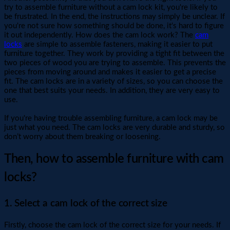
try to assemble furniture without a cam lock kit, you're likely to
be frustrated. In the end, the instructions may simply be unclear. If
you're not sure how something should be done, it's hard to figure
it out independently. How does the cam lock work? The
cam
locks
are simple to assemble fasteners, making it easier to put
furniture together. They work by providing a tight fit between the
two pieces of wood you are trying to assemble. This prevents the
pieces from moving around and makes it easier to get a precise
fit. The cam locks are in a variety of sizes, so you can choose the
one that best suits your needs. In addition, they are very easy to
use.
If you're having trouble assembling furniture, a cam lock may be
just what you need. The cam locks are very durable and sturdy, so
don’t worry about them breaking or loosening.
Then, how to assemble furniture with cam
locks?
1. Select a cam lock of the correct size
Firstly, choose the cam lock of the correct size for your needs. If