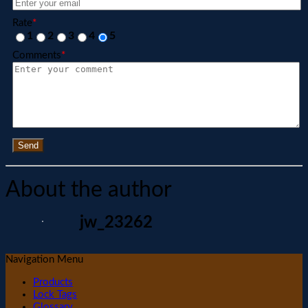
Rate
*
1
2
3
4
5
Comments
*
Send
About the author
jw_23262
Navigation Menu
Products
Lock Tags
Glossary