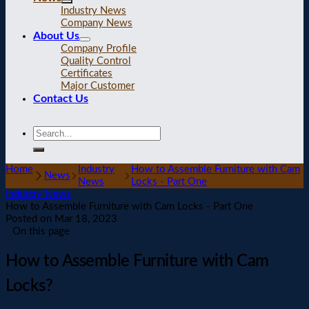
Industry News
Company News
About Us
Company Profile
Quality Control
Certificates
Major Customer
Contact Us
Home
Industry
How to Assemble Furniture with Cam
News
News
Locks - Part One
Industry News
How to Assemble Furniture with Cam Locks - Part One
Posted on
Mar 18, 2023
On this page
How to Assemble Furniture with Cam
Locks?