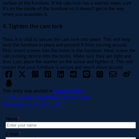
surface of the furniture. If the cam lock has a washer, make sure
it's on the inside of the furniture so it doesn't get in the way
when you assemble it.
4. Tighten the cam lock
Then, it is vital to secure the cam lock into place. This will help
hold the furniture in place and prevent it from moving around.
First, insert screws into the holes in the furniture. Next, screw the
cam locking device into the holes. Make sure they are tight and
firm. Last, place the washer on the screw and tighten it. This will
ensure that your furniture is secure and won't move around.
This entry was posted in
Industry News
Ten Common Applications of Cam Locks
Advantages of the Cam Lock
Name
*
E-mail
*