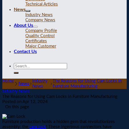
Technical Articles
News
Industry News
Company News
About Us
Company Profile
Quality Control
Certificates
Major Customer
Contact Us
Home
Industry
The Reasons for Using Cam Locks in
News
News
Furniture Manufacturing
Industry News
The Reasons for Using Cam Locks in Furniture Manufacturing
Posted on
Apr 12, 2024
On this page
Furniture production holds a hidden gem that revolutionizes
assembly: the
cam lock
! These ingenious connectors have