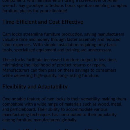
components with minimal effort using a screwdriver or Allen
wrench. Say goodbye to tedious hours spent assembling complex
furniture pieces for your clientele!
Time-Efficient and Cost-Effective
Cam locks streamline furniture production, saving manufacturers
valuable time and money through faster assembly and reduced
labor expenses. With simple installation requiring only basic
tools, specialized equipment and training are unnecessary.
These locks facilitate increased furniture output in less time,
minimizing the likelihood of product returns or repairs.
Manufacturers can then pass on these savings to consumers
while delivering high-quality, long-lasting furniture.
Flexibility and Adaptability
One notable feature of cam locks is their versatility, making them
compatible with a wide range of materials such as wood, metal,
and particleboard. Their ability to accommodate various
manufacturing techniques has contributed to their popularity
among furniture manufacturers globally.