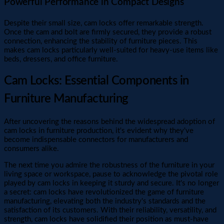
Powerful Performance in Compact Designs
Despite their small size, cam locks offer remarkable strength.
Once the cam and bolt are firmly secured, they provide a robust
connection, enhancing the stability of furniture pieces. This
makes cam locks particularly well-suited for heavy-use items like
beds, dressers, and office furniture.
Cam Locks: Essential Components in
Furniture Manufacturing
After uncovering the reasons behind the widespread adoption of
cam locks in furniture production, it's evident why they've
become indispensable connectors for manufacturers and
consumers alike.
The next time you admire the robustness of the furniture in your
living space or workspace, pause to acknowledge the pivotal role
played by cam locks in keeping it sturdy and secure. It's no longer
a secret: cam locks have revolutionized the game of furniture
manufacturing, elevating both the industry's standards and the
satisfaction of its customers. With their reliability, versatility, and
strength, cam locks have solidified their position as must-have