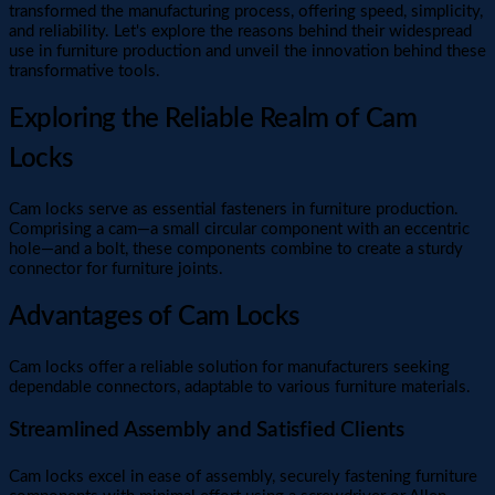
transformed the manufacturing process, offering speed, simplicity,
and reliability. Let's explore the reasons behind their widespread
use in furniture production and unveil the innovation behind these
transformative tools.
Exploring the Reliable Realm of Cam
Locks
Cam locks serve as essential fasteners in furniture production.
Comprising a cam—a small circular component with an eccentric
hole—and a bolt, these components combine to create a sturdy
connector for furniture joints.
Advantages of Cam Locks
Cam locks offer a reliable solution for manufacturers seeking
dependable connectors, adaptable to various furniture materials.
Streamlined Assembly and Satisfied Clients
Cam locks excel in ease of assembly, securely fastening furniture