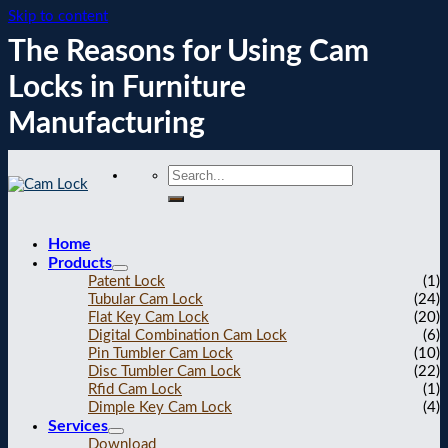
Skip to content
The Reasons for Using Cam
Locks in Furniture
Manufacturing
Home
Products
Patent Lock
(1)
Tubular Cam Lock
(24)
Flat Key Cam Lock
(20)
Digital Combination Cam Lock
(6)
Pin Tumbler Cam Lock
(10)
Disc Tumbler Cam Lock
(22)
Rfid Cam Lock
(1)
Dimple Key Cam Lock
(4)
Services
Download