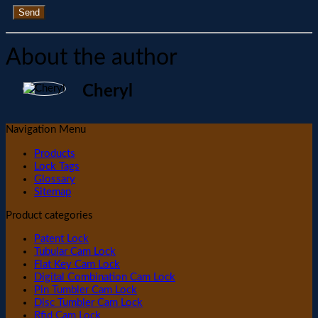
Send
About the author
Cheryl
Navigation Menu
Products
Lock Tags
Glossary
Sitemap
Product categories
Patent Lock
Tubular Cam Lock
Flat Key Cam Lock
Digital Combination Cam Lock
Pin Tumbler Cam Lock
Disc Tumbler Cam Lock
Rfid Cam Lock