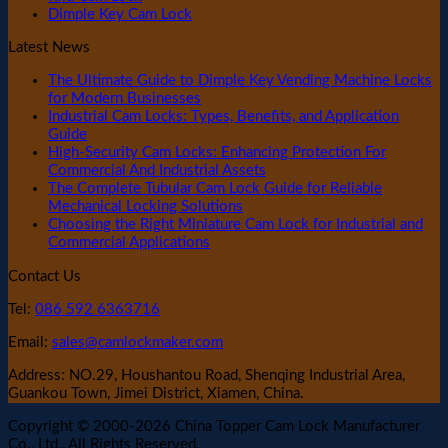
Dimple Key Cam Lock
Latest News
The Ultimate Guide to Dimple Key Vending Machine Locks
for Modern Businesses
Industrial Cam Locks: Types, Benefits, and Application
Guide
High-Security Cam Locks: Enhancing Protection For
Commercial And Industrial Assets
The Complete Tubular Cam Lock Guide for Reliable
Mechanical Locking Solutions
Choosing the Right Miniature Cam Lock for Industrial and
Commercial Applications
Contact Us
Tel:
086 592 6363716
Email:
sales@camlockmaker.com
Address: NO.29, Houshantou Road, Shenqing Industrial Area,
Guankou Town, Jimei District, Xiamen, China.
Copyright © 2000-2026 China Topper Cam Lock Manufacturer
Co., Ltd., All Rights Reserved.