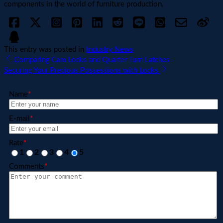
components in the world of furniture production.
This entry was posted in
Industry News
Comparing Cam Locks and Quarter Turn Latches
Securing Your Precious Possessions with Locks
Name
*
E-mail
*
Rate
*
1
2
3
4
5
Comments
*