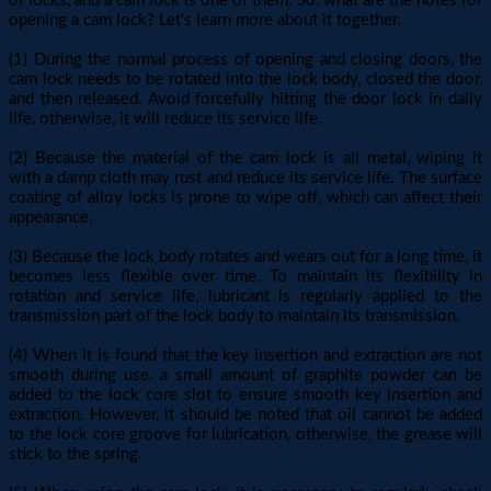
of locks, and a cam lock is one of them. So, what are the notes for
opening a cam lock? Let's learn more about it together.
(1) During the normal process of opening and closing doors, the
cam lock needs to be rotated into the lock body, closed the door,
and then released. Avoid forcefully hitting the door lock in daily
life, otherwise, it will reduce its service life.
(2) Because the material of the cam lock is all metal, wiping it
with a damp cloth may rust and reduce its service life. The surface
coating of alloy locks is prone to wipe off, which can affect their
appearance.
(3) Because the lock body rotates and wears out for a long time, it
becomes less flexible over time. To maintain its flexibility in
rotation and service life, lubricant is regularly applied to the
transmission part of the lock body to maintain its transmission.
(4) When it is found that the key insertion and extraction are not
smooth during use, a small amount of graphite powder can be
added to the lock core slot to ensure smooth key insertion and
extraction. However, it should be noted that oil cannot be added
to the lock core groove for lubrication, otherwise, the grease will
stick to the spring.