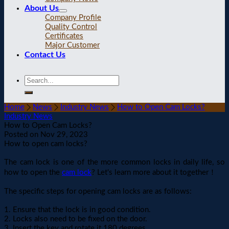
About Us
Company Profile
Quality Control
Certificates
Major Customer
Contact Us
Home
News
Industry News
How to Open Cam Locks?
Industry News
How to Open Cam Locks?
Posted on
Nov 29, 2023
How to open cam locks?
The cam lock is one of the more common locks in daily life, so
how to open the
cam lock
? Let's learn more about it together！
The specific steps for opening cam locks are as follows:
1. Ensure that the lock is in good condition.
2. Locks also need to be fixed on the door.
3. Insert the key and rotate it 180 degrees.