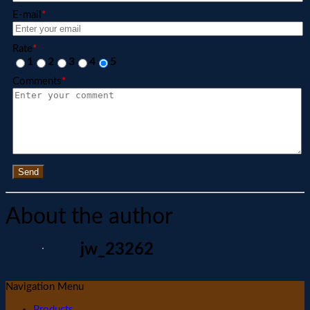
E-mail
*
Rate
*
1
2
3
4
5
Comments
*
Send
About the author
jw_23262
Navigation Menu
Products