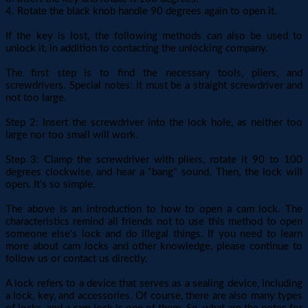
4. Rotate the black knob handle 90 degrees again to open it.
If the key is lost, the following methods can also be used to
unlock it, in addition to contacting the unlocking company.
The first step is to find the necessary tools, pliers, and
screwdrivers. Special notes: it must be a straight screwdriver and
not too large.
Step 2: Insert the screwdriver into the lock hole, as neither too
large nor too small will work.
Step 3: Clamp the screwdriver with pliers, rotate it 90 to 100
degrees clockwise, and hear a "bang" sound. Then, the lock will
open. It's so simple.
The above is an introduction to how to open a cam lock. The
characteristics remind all friends not to use this method to open
someone else's lock and do illegal things. If you need to learn
more about cam locks and other knowledge, please continue to
follow us or contact us directly.
A lock refers to a device that serves as a sealing device, including
a lock, key, and accessories. Of course, there are also many types