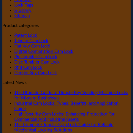
Lock Tags
Glossary
Sitemap
Product categories
Patent Lock
Tubular Cam Lock
Flat Key Cam Lock
Digital Combination Cam Lock
Pin Tumbler Cam Lock
Disc Tumbler Cam Lock
Rfid Cam Lock
Dimple Key Cam Lock
Latest News
The Ultimate Guide to Dimple Key Vending Machine Locks
for Modern Businesses
Industrial Cam Locks: Types, Benefits, and Application
Guide
High-Security Cam Locks: Enhancing Protection For
Commercial And Industrial Assets
The Complete Tubular Cam Lock Guide for Reliable
Mechanical Locking Solutions