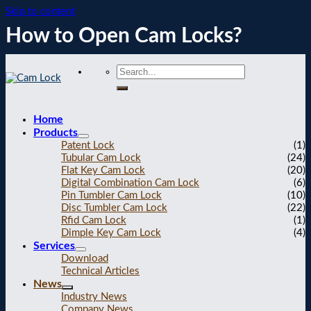
Skip to content
How to Open Cam Locks?
Home
Products
Patent Lock
(1)
Tubular Cam Lock
(24)
Flat Key Cam Lock
(20)
Digital Combination Cam Lock
(6)
Pin Tumbler Cam Lock
(10)
Disc Tumbler Cam Lock
(22)
Rfid Cam Lock
(1)
Dimple Key Cam Lock
(4)
Services
Download
Technical Articles
News
Industry News
Company News