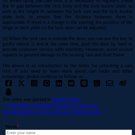
(5) When using the cam lock, it is necessary to regularly check
the fit gap between the lock body and the lock buckle plate, as
well as the height fit between the lock cam and the lock buckle
plate hole, to ensure that the distance between them is
appropriate. If there is a change in the spacing, the position of the
hinge or latch plate on the lock door can be adjusted.
(6) When the lock cam is outside the door, you can use the key to
gently unlock it, and at the same time, push the door by hand to
provide customer service with elasticity. However, avoid violent
impacts to prevent damage to the locking cam and door frame.
The above is an introduction to the notes for unlocking a cam
lock. If you need to learn more about cam locks and other
knowledge, please continue to follow us.
This entry was posted in
Industry News
The Simple Unlocking Principle of Cam Locks
The Introduction to One Cam Lock: Mailbox Locks
Name
*