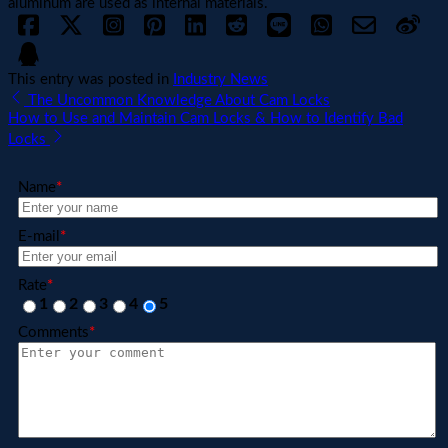
aluminum are used as internal materials.
This entry was posted in
Industry News
The Uncommon Knowledge About Cam Locks
How to Use and Maintain Cam Locks & How to Identify Bad
Locks
Name
*
E-mail
*
Rate
*
1
2
3
4
5
Comments
*