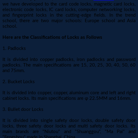
we have developed to the card code locks, magnetic card locks,
electronic code locks, IC card locks, computer networking locks,
and fingerprint locks in the cutting-edge fields. In the trend
school, there are two major schools: Europe school and Asia
school.
Here are the Classifications of Locks as Follows
1. Padlocks
It is divided into copper padlocks, iron padlocks and password
padlocks. The main specifications are 15, 20, 25, 30, 40, 50, 60
and 75mm.
2. Bucket Locks
It is divided into copper, copper, aluminum core and left and right
cabinet locks. Its main specifications are φ 22.5MM and 16mm.
3. Bullet door Locks
It is divided into single safety door locks, double safety door
locks, three safety door locks and multi safety door locks. Its
main brands are "Niutou" and "Shuanggou", "Ma Pai" and
"Fengshou" made in Shanghai, China.