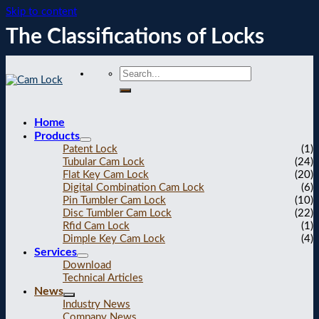
Skip to content
The Classifications of Locks
Home
Products
Patent Lock
(1)
Tubular Cam Lock
(24)
Flat Key Cam Lock
(20)
Digital Combination Cam Lock
(6)
Pin Tumbler Cam Lock
(10)
Disc Tumbler Cam Lock
(22)
Rfid Cam Lock
(1)
Dimple Key Cam Lock
(4)
Services
Download
Technical Articles
News
Industry News
Company News