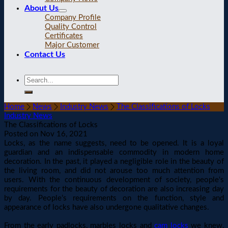
About Us
Company Profile
Quality Control
Certificates
Major Customer
Contact Us
Home
News
Industry News
The Classifications of Locks
Industry News
The Classifications of Locks
Posted on
Nov 16, 2021
Locks, as the name suggests, need to be opened. It is a loyal
guardian and an indispensable commodity in modern home
decoration. In the past, it played a negligible role in the beauty of
the living room, and did not arouse too much attention from
users. With the continuous development of society, people's
requirements for the beauty of decoration are also increasing day
by day. People’s requirements on the function, style and
appearance of locks have also undergone qualitative changes.
From the early padlocks, marbles locks and
cam locks
we knew,