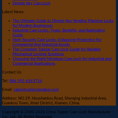
Dimple Key Cam Lock
Latest News
The Ultimate Guide to Dimple Key Vending Machine Locks
for Modern Businesses
Industrial Cam Locks: Types, Benefits, and Application
Guide
High-Security Cam Locks: Enhancing Protection For
Commercial And Industrial Assets
The Complete Tubular Cam Lock Guide for Reliable
Mechanical Locking Solutions
Choosing the Right Miniature Cam Lock for Industrial and
Commercial Applications
Contact Us
Tel:
086 592 6363716
Email:
sales@camlockmaker.com
Address: NO.29, Houshantou Road, Shenqing Industrial Area,
Guankou Town, Jimei District, Xiamen, China.
Copyright © 2000-2026 China Topper Cam Lock Manufacturer
Co., Ltd., All Rights Reserved.