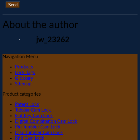
Send
About the author
jw_23262
Navigation Menu
Products
Lock Tags
Glossary
Sitemap
Product categories
Patent Lock
Tubular Cam Lock
Flat Key Cam Lock
Digital Combination Cam Lock
Pin Tumbler Cam Lock
Disc Tumbler Cam Lock
Rfid Cam Lock