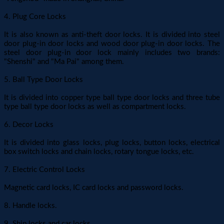
4. Plug Core Locks
It is also known as anti-theft door locks. It is divided into steel
door plug-in door locks and wood door plug-in door locks. The
steel door plug-in door lock mainly includes two brands:
"Shenshi" and "Ma Pai" among them.
5. Ball Type Door Locks
It is divided into copper type ball type door locks and three tube
type ball type door locks as well as compartment locks.
6. Decor Locks
It is divided into glass locks, plug locks, button locks, electrical
box switch locks and chain locks, rotary tongue locks, etc.
7. Electric Control Locks
Magnetic card locks, IC card locks and password locks.
8. Handle locks.
9. Ship locks and car locks.