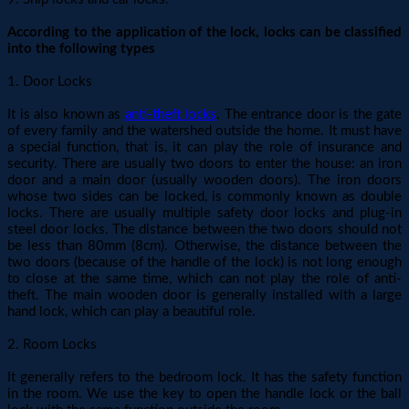
According to the application of the lock, locks can be classified
into the following types
1. Door Locks
It is also known as
anti-theft locks
. The entrance door is the gate
of every family and the watershed outside the home. It must have
a special function, that is, it can play the role of insurance and
security. There are usually two doors to enter the house: an iron
door and a main door (usually wooden doors). The iron doors
whose two sides can be locked, is commonly known as double
locks. There are usually multiple safety door locks and plug-in
steel door locks. The distance between the two doors should not
be less than 80mm (8cm). Otherwise, the distance between the
two doors (because of the handle of the lock) is not long enough
to close at the same time, which can not play the role of anti-
theft. The main wooden door is generally installed with a large
hand lock, which can play a beautiful role.
2. Room Locks
It generally refers to the bedroom lock. It has the safety function
in the room. We use the key to open the handle lock or the ball