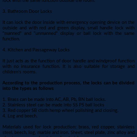
lock with the same function outside the room.
3. Bathroom Door Locks
It can lock the door inside with emergency opening device on the
outside and with red and green display, small handle lock with
"manned" and "unmanned" display or ball lock with the same
function.
4. Kitchen and Passageway Locks
It just acts as the function of door handle and windproof function
with no insurance function. It is also suitable for storage and
children's rooms.
According to the production process, the locks can be divided
into the types as follows
1. Brass can be made into AC, AB, Pb, BN ball locks.
2. Stainless steel can be made into SS PS ball locks
3. Red copper SB cloth hemp wheel polishing and closing.
4. Log and beech.
Materials used for lock production: brass, red copper, stainless
steel, beech, log, marble and iron. Sheet, steel plate, zinc alloy and