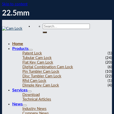
Skip to content
22.5mm
Home
Products
Patent Lock
(1)
Tubular Cam Lock
(24)
Flat Key Cam Lock
(20)
Digital Combination Cam Lock
(6)
Pin Tumbler Cam Lock
(10)
Disc Tumbler Cam Lock
(22)
Rfid Cam Lock
(1)
Dimple Key Cam Lock
(4)
Services
Download
Technical Articles
News
Industry News
Company News