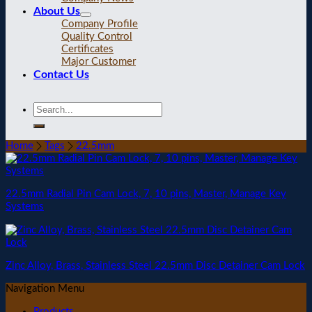
About Us
Company Profile
Quality Control
Certificates
Major Customer
Contact Us
Home
Tags
22.5mm
22.5mm Radial Pin Cam Lock, 7, 10 pins, Master, Manage Key
Systems
Zinc Alloy, Brass, Stainless Steel 22.5mm Disc Detainer Cam Lock
Navigation Menu
Products