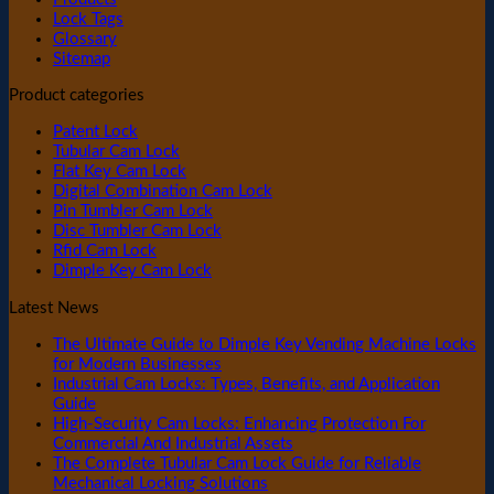
Lock Tags
Glossary
Sitemap
Product categories
Patent Lock
Tubular Cam Lock
Flat Key Cam Lock
Digital Combination Cam Lock
Pin Tumbler Cam Lock
Disc Tumbler Cam Lock
Rfid Cam Lock
Dimple Key Cam Lock
Latest News
The Ultimate Guide to Dimple Key Vending Machine Locks
for Modern Businesses
Industrial Cam Locks: Types, Benefits, and Application
Guide
High-Security Cam Locks: Enhancing Protection For
Commercial And Industrial Assets
The Complete Tubular Cam Lock Guide for Reliable
Mechanical Locking Solutions