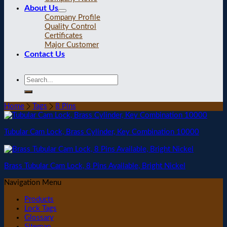
About Us
Company Profile
Quality Control
Certificates
Major Customer
Contact Us
Home
Tags
8 Pins
Tubular Cam Lock, Brass Cylinder, Key Combination 10000
Brass Tubular Cam Lock, 8 Pins Available, Bright Nickel
Navigation Menu
Products
Lock Tags
Glossary
Sitemap