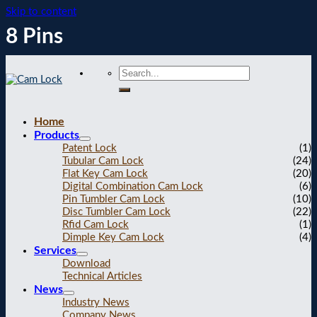
Skip to content
8 Pins
Home
Products
Patent Lock
(1)
Tubular Cam Lock
(24)
Flat Key Cam Lock
(20)
Digital Combination Cam Lock
(6)
Pin Tumbler Cam Lock
(10)
Disc Tumbler Cam Lock
(22)
Rfid Cam Lock
(1)
Dimple Key Cam Lock
(4)
Services
Download
Technical Articles
News
Industry News
Company News