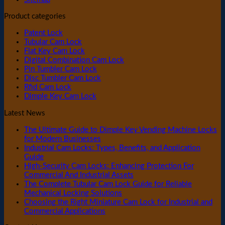
Product categories
Patent Lock
Tubular Cam Lock
Flat Key Cam Lock
Digital Combination Cam Lock
Pin Tumbler Cam Lock
Disc Tumbler Cam Lock
Rfid Cam Lock
Dimple Key Cam Lock
Latest News
The Ultimate Guide to Dimple Key Vending Machine Locks
for Modern Businesses
Industrial Cam Locks: Types, Benefits, and Application
Guide
High-Security Cam Locks: Enhancing Protection For
Commercial And Industrial Assets
The Complete Tubular Cam Lock Guide for Reliable
Mechanical Locking Solutions
Choosing the Right Miniature Cam Lock for Industrial and
Commercial Applications