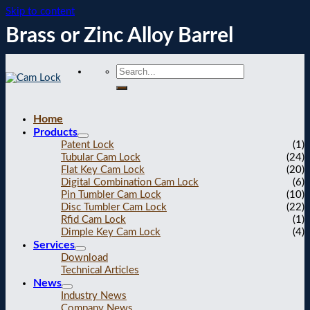
Skip to content
Brass or Zinc Alloy Barrel
Home
Products
Patent Lock
(1)
Tubular Cam Lock
(24)
Flat Key Cam Lock
(20)
Digital Combination Cam Lock
(6)
Pin Tumbler Cam Lock
(10)
Disc Tumbler Cam Lock
(22)
Rfid Cam Lock
(1)
Dimple Key Cam Lock
(4)
Services
Download
Technical Articles
News
Industry News
Company News