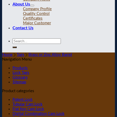
About Us
Company Profile
Quality Control
Certificates
Major Customer
Contact Us
Home
Tags
Brass or Zinc Alloy Barrel
Navigation Menu
Products
Lock Tags
Glossary
Sitemap
Product categories
Patent Lock
Tubular Cam Lock
Flat Key Cam Lock
Digital Combination Cam Lock