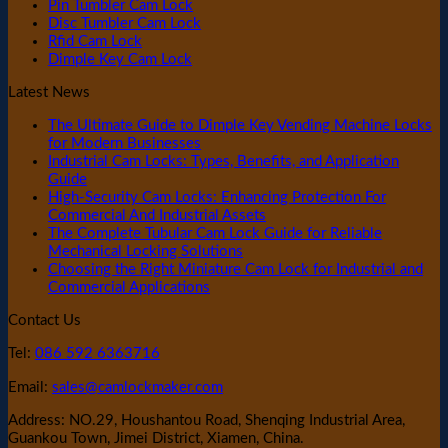
Pin Tumbler Cam Lock
Disc Tumbler Cam Lock
Rfid Cam Lock
Dimple Key Cam Lock
Latest News
The Ultimate Guide to Dimple Key Vending Machine Locks
for Modern Businesses
Industrial Cam Locks: Types, Benefits, and Application
Guide
High-Security Cam Locks: Enhancing Protection For
Commercial And Industrial Assets
The Complete Tubular Cam Lock Guide for Reliable
Mechanical Locking Solutions
Choosing the Right Miniature Cam Lock for Industrial and
Commercial Applications
Contact Us
Tel:
086 592 6363716
Email:
sales@camlockmaker.com
Address: NO.29, Houshantou Road, Shenqing Industrial Area,
Guankou Town, Jimei District, Xiamen, China.