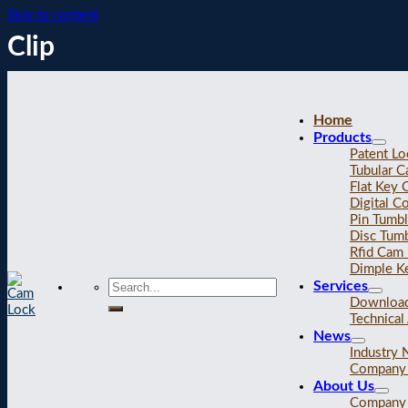
Skip to content
Clip
Home
Products
Patent Lo
Tubular 
Flat Key
Digital C
Pin Tumb
Disc Tum
Rfid Cam
Dimple K
Services
Downloa
Technical 
News
Industry
Company
About Us
Company 