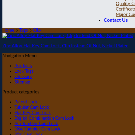
Quality C
Certificat
Major Cu
Contact Us
Home
Tags
Clip
Zinc Alloy Flat Key Cam Lock, Clip Instead Of Nut, Nickel Plated
Navigation Menu
Products
Lock Tags
Glossary
Sitemap
Product categories
Patent Lock
Tubular Cam Lock
Flat Key Cam Lock
Digital Combination Cam Lock
Pin Tumbler Cam Lock
Disc Tumbler Cam Lock
Rfid Cam Lock