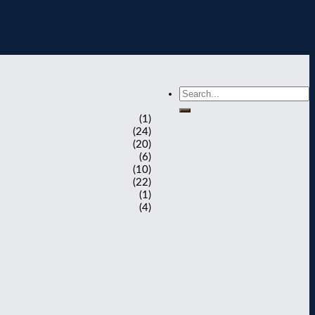
(1)
(24)
(20)
(6)
(10)
(22)
(1)
(4)