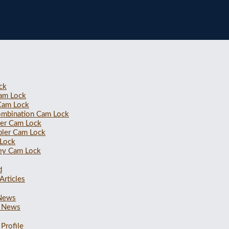
ck
Cam Lock
 Cam Lock
ombination Cam Lock
ler Cam Lock
bler Cam Lock
 Lock
ey Cam Lock
d
Articles
 News
 News
Profile