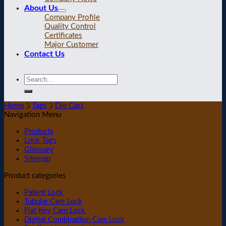
About Us
Company Profile
Quality Control
Certificates
Major Customer
Contact Us
Home
Tags
Die Cast
Navigation Menu
Products
Lock Tags
Glossary
Sitemap
Product categories
Patent Lock
Tubular Cam Lock
Flat Key Cam Lock
Digital Combination Cam Lock