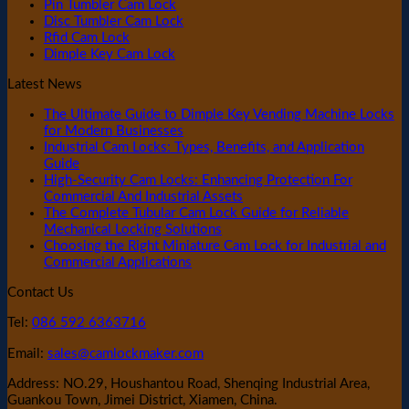
Pin Tumbler Cam Lock
Disc Tumbler Cam Lock
Rfid Cam Lock
Dimple Key Cam Lock
Latest News
The Ultimate Guide to Dimple Key Vending Machine Locks
for Modern Businesses
Industrial Cam Locks: Types, Benefits, and Application
Guide
High-Security Cam Locks: Enhancing Protection For
Commercial And Industrial Assets
The Complete Tubular Cam Lock Guide for Reliable
Mechanical Locking Solutions
Choosing the Right Miniature Cam Lock for Industrial and
Commercial Applications
Contact Us
Tel:
086 592 6363716
Email:
sales@camlockmaker.com
Address: NO.29, Houshantou Road, Shenqing Industrial Area,
Guankou Town, Jimei District, Xiamen, China.