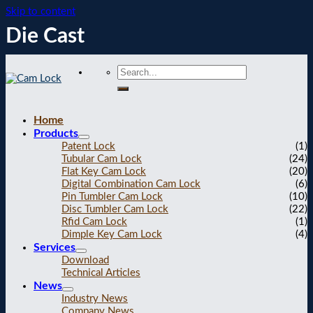
Skip to content
Die Cast
Home
Products
Patent Lock
(1)
Tubular Cam Lock
(24)
Flat Key Cam Lock
(20)
Digital Combination Cam Lock
(6)
Pin Tumbler Cam Lock
(10)
Disc Tumbler Cam Lock
(22)
Rfid Cam Lock
(1)
Dimple Key Cam Lock
(4)
Services
Download
Technical Articles
News
Industry News
Company News