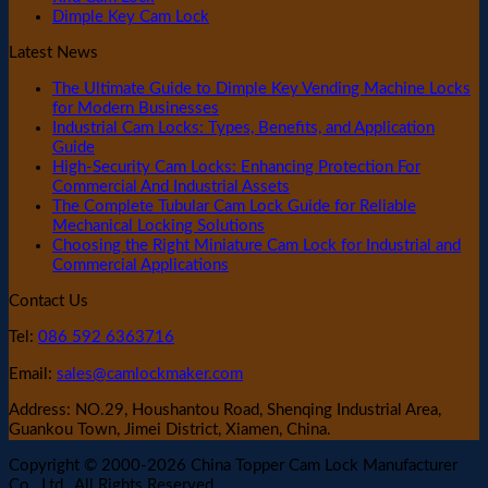
Dimple Key Cam Lock
Latest News
The Ultimate Guide to Dimple Key Vending Machine Locks
for Modern Businesses
Industrial Cam Locks: Types, Benefits, and Application
Guide
High-Security Cam Locks: Enhancing Protection For
Commercial And Industrial Assets
The Complete Tubular Cam Lock Guide for Reliable
Mechanical Locking Solutions
Choosing the Right Miniature Cam Lock for Industrial and
Commercial Applications
Contact Us
Tel:
086 592 6363716
Email:
sales@camlockmaker.com
Address: NO.29, Houshantou Road, Shenqing Industrial Area,
Guankou Town, Jimei District, Xiamen, China.
Copyright © 2000-2026 China Topper Cam Lock Manufacturer
Co., Ltd., All Rights Reserved.