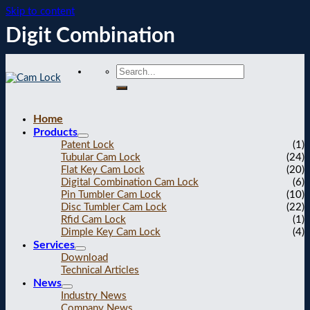
Skip to content
Digit Combination
Home
Products
Patent Lock
(1)
Tubular Cam Lock
(24)
Flat Key Cam Lock
(20)
Digital Combination Cam Lock
(6)
Pin Tumbler Cam Lock
(10)
Disc Tumbler Cam Lock
(22)
Rfid Cam Lock
(1)
Dimple Key Cam Lock
(4)
Services
Download
Technical Articles
News
Industry News
Company News