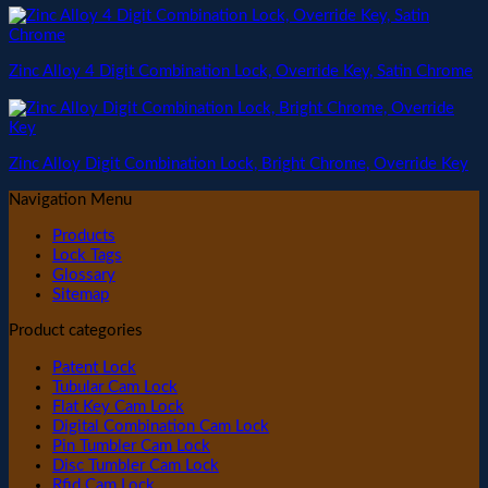
Zinc Alloy 4 Digit Combination Lock, Override Key, Satin Chrome
Zinc Alloy Digit Combination Lock, Bright Chrome, Override Key
Navigation Menu
Products
Lock Tags
Glossary
Sitemap
Product categories
Patent Lock
Tubular Cam Lock
Flat Key Cam Lock
Digital Combination Cam Lock
Pin Tumbler Cam Lock
Disc Tumbler Cam Lock
Rfid Cam Lock