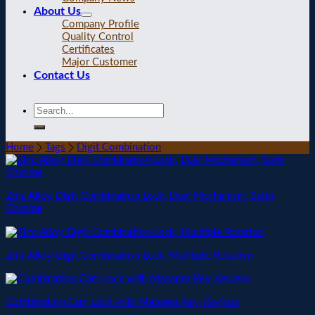
About Us
Company Profile
Quality Control
Certificates
Major Customer
Contact Us
Home
Tags
Digit Combination
Zinc Alloy Digit Combination Lock, Dual Mechanism, Satin
Chrome
Zinc Alloy Digit Combination Lock, Mulltiple Rotation
Combination Cam Lock with Manager Key, Keyless