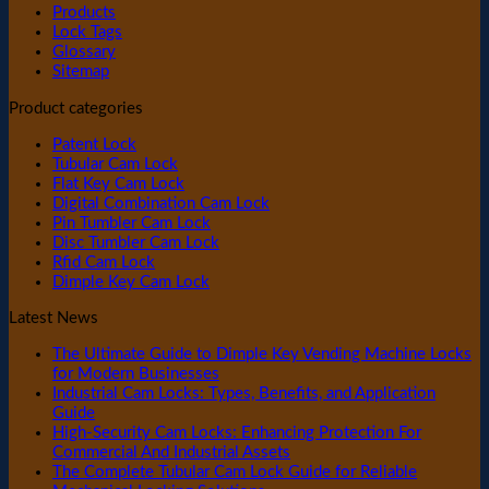
Products
Lock Tags
Glossary
Sitemap
Product categories
Patent Lock
Tubular Cam Lock
Flat Key Cam Lock
Digital Combination Cam Lock
Pin Tumbler Cam Lock
Disc Tumbler Cam Lock
Rfid Cam Lock
Dimple Key Cam Lock
Latest News
The Ultimate Guide to Dimple Key Vending Machine Locks
for Modern Businesses
Industrial Cam Locks: Types, Benefits, and Application
Guide
High-Security Cam Locks: Enhancing Protection For
Commercial And Industrial Assets
The Complete Tubular Cam Lock Guide for Reliable