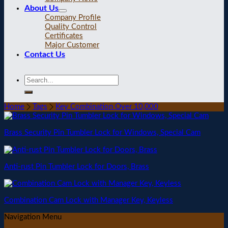
About Us
Company Profile
Quality Control
Certificates
Major Customer
Contact Us
Home
Tags
Key Combination Over 10,000
Brass Security Pin Tumbler Lock for Windows, Special Cam
Anti-rust Pin Tumbler Lock for Doors, Brass
Combination Cam Lock with Manager Key, Keyless
Navigation Menu