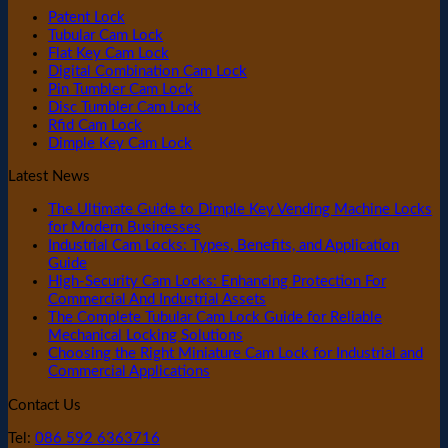
Patent Lock
Tubular Cam Lock
Flat Key Cam Lock
Digital Combination Cam Lock
Pin Tumbler Cam Lock
Disc Tumbler Cam Lock
Rfid Cam Lock
Dimple Key Cam Lock
Latest News
The Ultimate Guide to Dimple Key Vending Machine Locks
for Modern Businesses
Industrial Cam Locks: Types, Benefits, and Application
Guide
High-Security Cam Locks: Enhancing Protection For
Commercial And Industrial Assets
The Complete Tubular Cam Lock Guide for Reliable
Mechanical Locking Solutions
Choosing the Right Miniature Cam Lock for Industrial and
Commercial Applications
Contact Us
Tel:
086 592 6363716