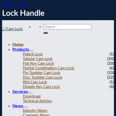
Skip to content
Lock Handle
Home
Products
Patent Lock
(1)
Tubular Cam Lock
(24)
Flat Key Cam Lock
(20)
Digital Combination Cam Lock
(6)
Pin Tumbler Cam Lock
(10)
Disc Tumbler Cam Lock
(22)
Rfid Cam Lock
(1)
Dimple Key Cam Lock
(4)
Services
Download
Technical Articles
News
Industry News
Company News