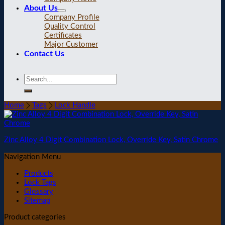
About Us
Company Profile
Quality Control
Certificates
Major Customer
Contact Us
Home
Tags
Lock Handle
Zinc Alloy 4 Digit Combination Lock, Override Key, Satin Chrome
Navigation Menu
Products
Lock Tags
Glossary
Sitemap
Product categories