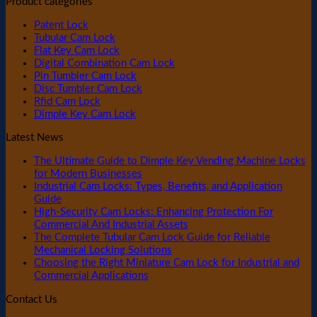
Product categories
Patent Lock
Tubular Cam Lock
Flat Key Cam Lock
Digital Combination Cam Lock
Pin Tumbler Cam Lock
Disc Tumbler Cam Lock
Rfid Cam Lock
Dimple Key Cam Lock
Latest News
The Ultimate Guide to Dimple Key Vending Machine Locks
for Modern Businesses
Industrial Cam Locks: Types, Benefits, and Application
Guide
High-Security Cam Locks: Enhancing Protection For
Commercial And Industrial Assets
The Complete Tubular Cam Lock Guide for Reliable
Mechanical Locking Solutions
Choosing the Right Miniature Cam Lock for Industrial and
Commercial Applications
Contact Us