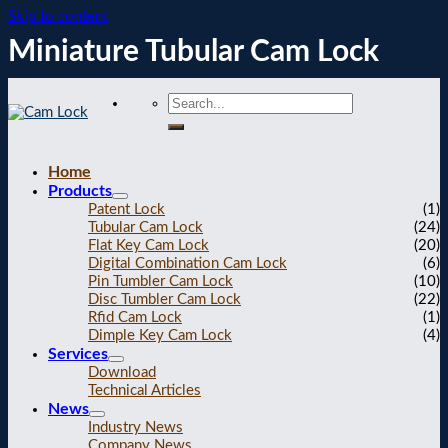
Skip to content
Miniature Tubular Cam Lock
Home
Products
Patent Lock
(1)
Tubular Cam Lock
(24)
Flat Key Cam Lock
(20)
Digital Combination Cam Lock
(6)
Pin Tumbler Cam Lock
(10)
Disc Tumbler Cam Lock
(22)
Rfid Cam Lock
(1)
Dimple Key Cam Lock
(4)
Services
Download
Technical Articles
News
Industry News
Company News