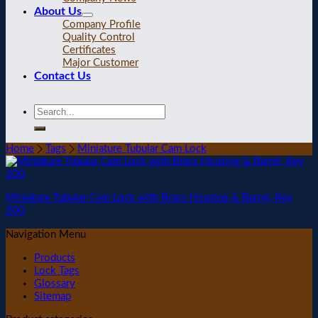
About Us
Company Profile
Quality Control
Certificates
Major Customer
Contact Us
Home
Tags
Miniature Tubular Cam Lock
Miniature Tubular Cam Lock with Brass Housing & Barrel, Key
200
Navigation Menu
Products
Lock Tags
Glossary
Sitemap