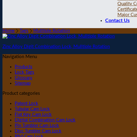
Quality C
Certificat
Major Cu
Contact Us
Home
Tags
Mulltiple Rotation
Zinc Alloy Digit Combination Lock, Mulltiple Rotation
Navigation Menu
Products
Lock Tags
Glossary
Sitemap
Product categories
Patent Lock
Tubular Cam Lock
Flat Key Cam Lock
Digital Combination Cam Lock
Pin Tumbler Cam Lock
Disc Tumbler Cam Lock
Rfid Cam Lock