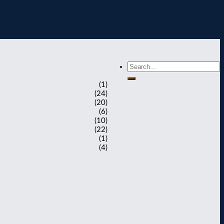
(1)
(24)
(20)
(6)
(10)
(22)
(1)
(4)