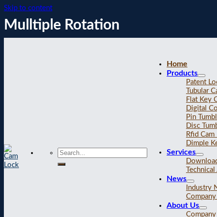
Skip to content
Mulltiple Rotation
Home
Products
Patent Lo
Tubular 
Flat Key
Digital C
Pin Tumb
Disc Tum
Rfid Cam
Dimple K
Services
Downloa
Technical 
News
Industry
Company
About Us
Company 