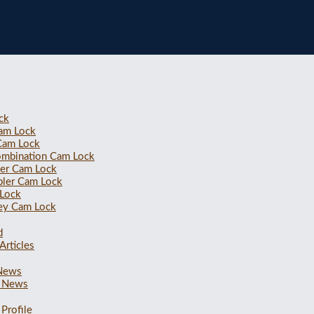
ck
Cam Lock
 Cam Lock
ombination Cam Lock
ler Cam Lock
bler Cam Lock
 Lock
ey Cam Lock
d
Articles
 News
 News
Profile