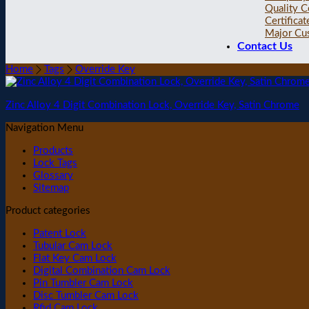
Quality C
Certificat
Major Cu
Contact Us
Home
Tags
Override Key
Zinc Alloy 4 Digit Combination Lock, Override Key, Satin Chrome
Navigation Menu
Products
Lock Tags
Glossary
Sitemap
Product categories
Patent Lock
Tubular Cam Lock
Flat Key Cam Lock
Digital Combination Cam Lock
Pin Tumbler Cam Lock
Disc Tumbler Cam Lock
Rfid Cam Lock