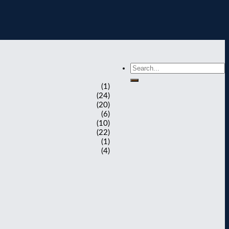
(1)
(24)
(20)
(6)
(10)
(22)
(1)
(4)