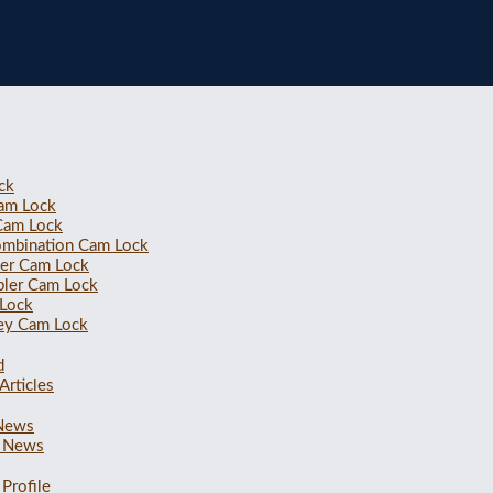
ck
Cam Lock
 Cam Lock
ombination Cam Lock
ler Cam Lock
bler Cam Lock
 Lock
ey Cam Lock
d
Articles
 News
 News
Profile