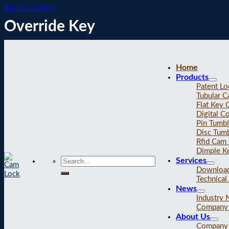
Skip to content
Override Key
Home
Products
Patent Lo
Tubular 
Flat Key
Digital C
Pin Tumb
Disc Tum
Rfid Cam
Dimple K
Services
Downloa
Technical 
News
Industry
Company
About Us
Company 