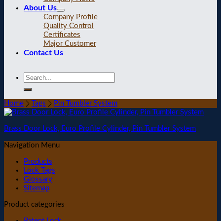
About Us
Company Profile
Quality Control
Certificates
Major Customer
Contact Us
Home
Tags
Pin Tumbler System
Brass Door Lock, Euro Profile Cylinder, Pin Tumbler System
Navigation Menu
Products
Lock Tags
Glossary
Sitemap
Product categories
Patent Lock