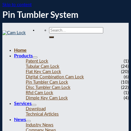
Skip to content
Pin Tumbler System
Home
Products
Patent Lock
(1)
Tubular Cam Lock
(24)
Flat Key Cam Lock
(20)
Digital Combination Cam Lock
(6)
Pin Tumbler Cam Lock
(10)
Disc Tumbler Cam Lock
(22)
Rfid Cam Lock
(1)
Dimple Key Cam Lock
(4)
Services
Download
Technical Articles
News
Industry News
Company News