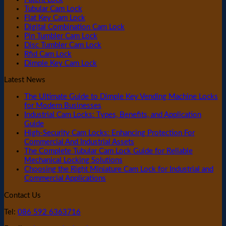
Tubular Cam Lock
Flat Key Cam Lock
Digital Combination Cam Lock
Pin Tumbler Cam Lock
Disc Tumbler Cam Lock
Rfid Cam Lock
Dimple Key Cam Lock
Latest News
The Ultimate Guide to Dimple Key Vending Machine Locks
for Modern Businesses
Industrial Cam Locks: Types, Benefits, and Application
Guide
High-Security Cam Locks: Enhancing Protection For
Commercial And Industrial Assets
The Complete Tubular Cam Lock Guide for Reliable
Mechanical Locking Solutions
Choosing the Right Miniature Cam Lock for Industrial and
Commercial Applications
Contact Us
Tel:
086 592 6363716