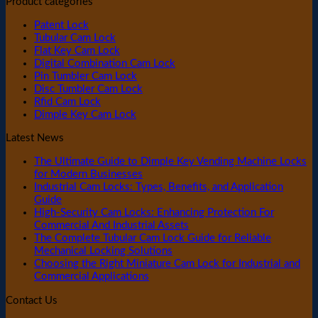
Product categories
Patent Lock
Tubular Cam Lock
Flat Key Cam Lock
Digital Combination Cam Lock
Pin Tumbler Cam Lock
Disc Tumbler Cam Lock
Rfid Cam Lock
Dimple Key Cam Lock
Latest News
The Ultimate Guide to Dimple Key Vending Machine Locks
for Modern Businesses
Industrial Cam Locks: Types, Benefits, and Application
Guide
High-Security Cam Locks: Enhancing Protection For
Commercial And Industrial Assets
The Complete Tubular Cam Lock Guide for Reliable
Mechanical Locking Solutions
Choosing the Right Miniature Cam Lock for Industrial and
Commercial Applications
Contact Us