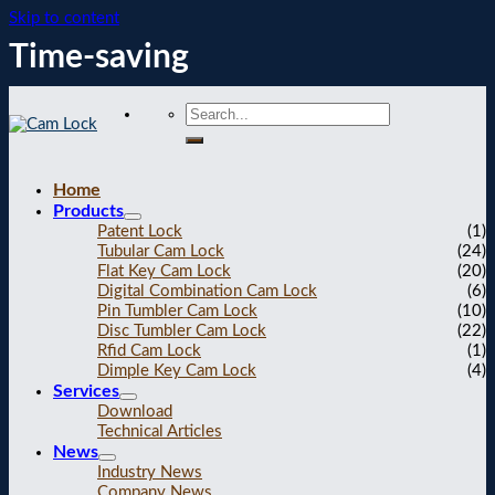
Skip to content
Time-saving
Home
Products
Patent Lock
(1)
Tubular Cam Lock
(24)
Flat Key Cam Lock
(20)
Digital Combination Cam Lock
(6)
Pin Tumbler Cam Lock
(10)
Disc Tumbler Cam Lock
(22)
Rfid Cam Lock
(1)
Dimple Key Cam Lock
(4)
Services
Download
Technical Articles
News
Industry News
Company News