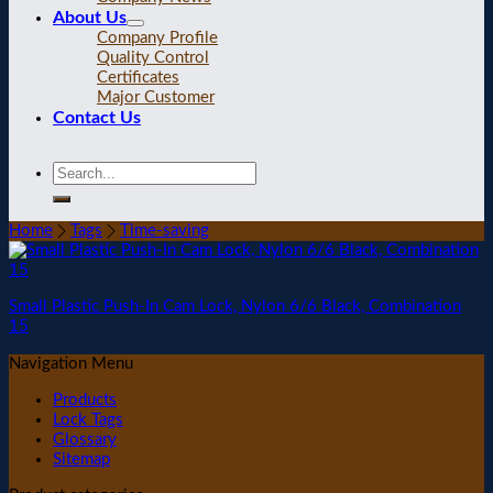
About Us
Company Profile
Quality Control
Certificates
Major Customer
Contact Us
Home
Tags
Time-saving
Small Plastic Push-In Cam Lock, Nylon 6/6 Black, Combination
15
Navigation Menu
Products
Lock Tags
Glossary
Sitemap