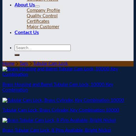
About Us
Company Profile
Quality Control
Certificates
Major Customer
Contact Us
Home
Tags
Tubular Cam Lock
Brass Housing and Barrel Tubular Cam Lock, 10000 Key
Combination
Tubular Cam Lock, Brass Cylinder, Key Combination 10000
Brass Tubular Cam Lock, 8 Pins Available, Bright Nickel