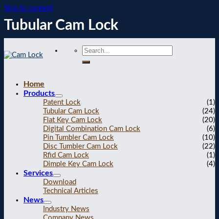
Skip to content
Tubular Cam Lock
Home
Products
Patent Lock
(1)
Tubular Cam Lock
(24)
Flat Key Cam Lock
(20)
Digital Combination Cam Lock
(6)
Pin Tumbler Cam Lock
(10)
Disc Tumbler Cam Lock
(22)
Rfid Cam Lock
(1)
Dimple Key Cam Lock
(4)
Services
Download
Technical Articles
News
Industry News
Company News