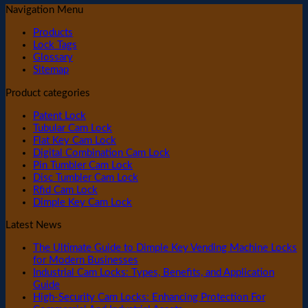
Navigation Menu
Products
Lock Tags
Glossary
Sitemap
Product categories
Patent Lock
Tubular Cam Lock
Flat Key Cam Lock
Digital Combination Cam Lock
Pin Tumbler Cam Lock
Disc Tumbler Cam Lock
Rfid Cam Lock
Dimple Key Cam Lock
Latest News
The Ultimate Guide to Dimple Key Vending Machine Locks
for Modern Businesses
Industrial Cam Locks: Types, Benefits, and Application
Guide
High-Security Cam Locks: Enhancing Protection For