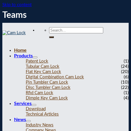
Skip to content
Teams
Home
Products
Patent Lock
(1)
Tubular Cam Lock
(24)
Flat Key Cam Lock
(20)
Digital Combination Cam Lock
(6)
Pin Tumbler Cam Lock
(10)
Disc Tumbler Cam Lock
(22)
Rfid Cam Lock
(1)
Dimple Key Cam Lock
(4)
Services
Download
Technical Articles
News
Industry News
Company News