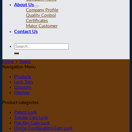
About Us
Company Profile
Quality Control
Certificates
Major Customer
Contact Us
Home
Teams
Navigation Menu
Products
Lock Tags
Glossary
Sitemap
Product categories
Patent Lock
Tubular Cam Lock
Flat Key Cam Lock
Digital Combination Cam Lock