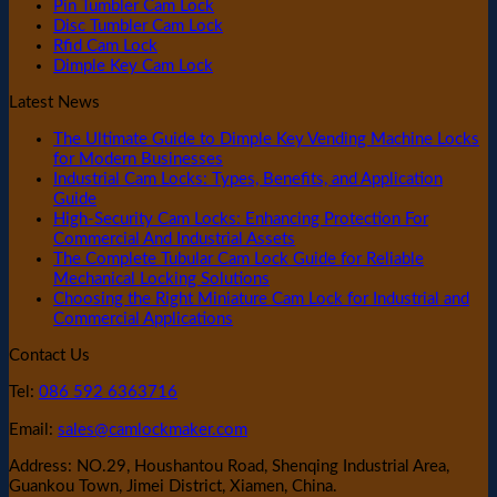
Pin Tumbler Cam Lock
Disc Tumbler Cam Lock
Rfid Cam Lock
Dimple Key Cam Lock
Latest News
The Ultimate Guide to Dimple Key Vending Machine Locks
for Modern Businesses
Industrial Cam Locks: Types, Benefits, and Application
Guide
High-Security Cam Locks: Enhancing Protection For
Commercial And Industrial Assets
The Complete Tubular Cam Lock Guide for Reliable
Mechanical Locking Solutions
Choosing the Right Miniature Cam Lock for Industrial and
Commercial Applications
Contact Us
Tel:
086 592 6363716
Email:
sales@camlockmaker.com
Address: NO.29, Houshantou Road, Shenqing Industrial Area,
Guankou Town, Jimei District, Xiamen, China.