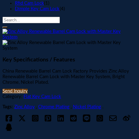
Rfid Cam Lock
(1)
Dimple Key Cam Lock
(4)
Key Specifications / Features
China Renewable Barrel Cam Lock Factory Provides Zinc Alloy
Renewable Barrel Cam Lock with Master Key System, Bright
Chrome, Nickel Plated.
Send Inquiry
Category:
Flat Key Cam Lock
Tags:
Zinc Alloy
,
Chrome Plating
,
Nickel Plating
.