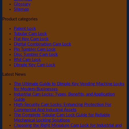
Glossary
Sitemap
Product categories
Patent Lock
Tubular Cam Lock
Flat Key Cam Lock
Digital Combination Cam Lock
Pin Tumbler Cam Lock
Disc Tumbler Cam Lock
Rfid Cam Lock
Dimple Key Cam Lock
Latest News
The Ultimate Guide to Dimple Key Vending Machine Locks
for Modern Businesses
Industrial Cam Locks: Types, Benefits, and Application
Guide
High-Security Cam Locks: Enhancing Protection For
Commercial And Industrial Assets
The Complete Tubular Cam Lock Guide for Reliable
Mechanical Locking Solutions
Choosing the Right Miniature Cam Lock for Industrial and