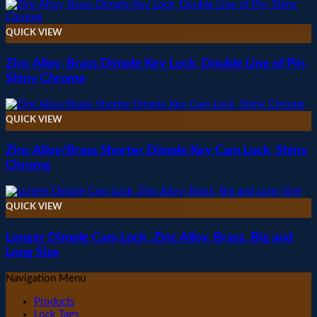
QUICK VIEW
Zinc Alloy, Brass Dimple Key Lock, Double Line of Pin,
Shiny Chrome
QUICK VIEW
Zinc Alloy/Brass Shorter Dimple Key Cam Lock, Shiny
Chrome
QUICK VIEW
Longer Dimple Cam Lock, Zinc Alloy, Brass, Big and
Long Size
Navigation Menu
Products
Lock Tags