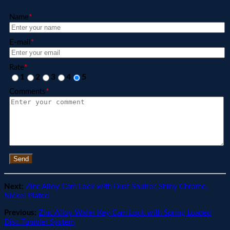
Name
*
E-mail
*
Rate
*
1
2
3
4
5
Comments
*
Send
Next:
Zinc Alloy Cam Lock with Dust Shutter, Shiny Chrome,
Nickel Plated
Previous:
Zinc Alloy Wafer Key Cam Lock with Spring Loaded
Disc Tumbler System