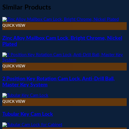
Similar Products
QUICK VIEW
Zinc Alloy Mailbox Cam Lock, Bright Chrome, Nickel
Plated
QUICK VIEW
2 Position Key Rotation Cam Lock, Anti-Drill Ball,
Master Key System
QUICK VIEW
Tubular Key Cam Lock