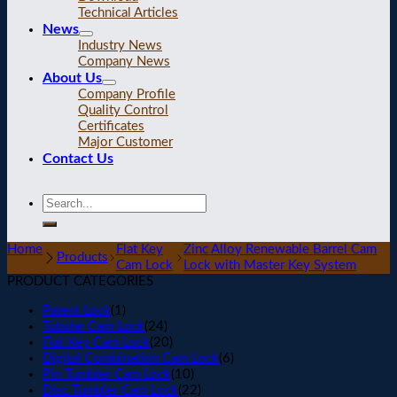
Technical Articles
News
Industry News
Company News
About Us
Company Profile
Quality Control
Certificates
Major Customer
Contact Us
Home
Flat Key
Zinc Alloy Renewable Barrel Cam
Products
Cam Lock
Lock with Master Key System
PRODUCT CATEGORIES
Patent Lock
(1)
Tubular Cam Lock
(24)
Flat Key Cam Lock
(20)
Digital Combination Cam Lock
(6)
Pin Tumbler Cam Lock
(10)
Disc Tumbler Cam Lock
(22)