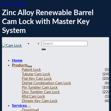
Skip to content
Zinc Alloy Renewable Barrel
Cam Lock with Master Key
System
Home
Products
Patent Lock
(1)
Tubular Cam Lock
(24)
Flat Key Cam Lock
(20)
Digital Combination Cam Lock
(6)
Pin Tumbler Cam Lock
(10)
Disc Tumbler Cam Lock
(22)
Rfid Cam Lock
(1)
Dimple Key Cam Lock
(4)
Services
Download