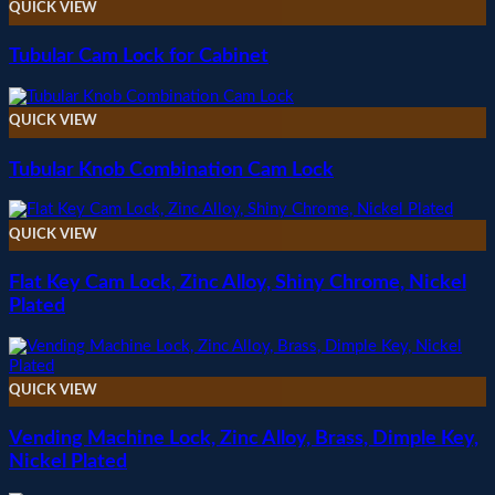
QUICK VIEW
Tubular Cam Lock for Cabinet
QUICK VIEW
Tubular Knob Combination Cam Lock
QUICK VIEW
Flat Key Cam Lock, Zinc Alloy, Shiny Chrome, Nickel
Plated
QUICK VIEW
Vending Machine Lock, Zinc Alloy, Brass, Dimple Key,
Nickel Plated