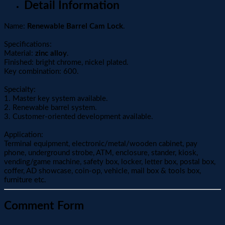
Detail Information
Name:
Renewable Barrel Cam Lock
.
Specifications:
Material:
zinc alloy
.
Finished: bright chrome, nickel plated.
Key combination: 600.
Specialty:
1. Master key system available.
2. Renewable barrel system.
3. Customer-oriented development available.
Application:
Terminal equipment, electronic/metal/wooden cabinet, pay
phone, underground strobe, ATM, enclosure, stander, kiosk,
vending/game machine, safety box, locker, letter box, postal box,
coffer, AD showcase, coin-op, vehicle, mail box & tools box,
furniture etc.
Comment Form