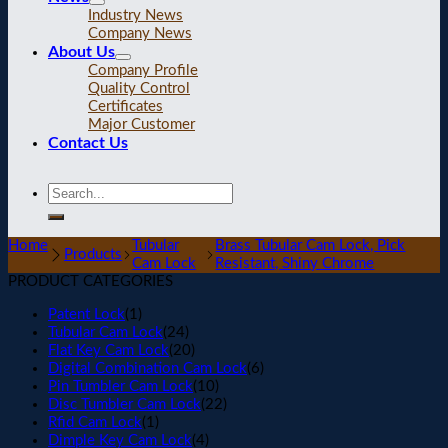
Industry News
Company News
About Us
Company Profile
Quality Control
Certificates
Major Customer
Contact Us
Home
Tubular
Brass Tubular Cam Lock, Pick
Products
Cam Lock
Resistant, Shiny Chrome
PRODUCT CATEGORIES
Patent Lock
(1)
Tubular Cam Lock
(24)
Flat Key Cam Lock
(20)
Digital Combination Cam Lock
(6)
Pin Tumbler Cam Lock
(10)
Disc Tumbler Cam Lock
(22)
Rfid Cam Lock
(1)
Dimple Key Cam Lock
(4)