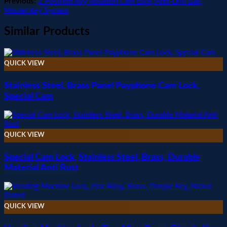
Previous:
2 Position Key Rotation Cam Lock, Anti-Drill Ball,
Master Key System
Similar Products
QUICK VIEW
Stainless Steel, Brass Panel Payphone Cam Lock,
Special Cam
QUICK VIEW
Special Cam Lock, Stainless Steel, Brass, Durable
Material Anti Rust
QUICK VIEW