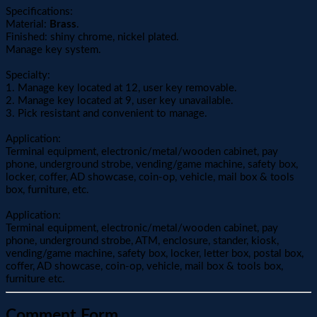
Specifications:
Material:
Brass
.
Finished: shiny chrome, nickel plated.
Manage key system.
Specialty:
1. Manage key located at 12, user key removable.
2. Manage key located at 9, user key unavailable.
3. Pick resistant and convenient to manage.
Application:
Terminal equipment, electronic/metal/wooden cabinet, pay
phone, underground strobe, vending/game machine, safety box,
locker, coffer, AD showcase, coin-op, vehicle, mail box & tools
box, furniture, etc.
Application:
Terminal equipment, electronic/metal/wooden cabinet, pay
phone, underground strobe, ATM, enclosure, stander, kiosk,
vending/game machine, safety box, locker, letter box, postal box,
coffer, AD showcase, coin-op, vehicle, mail box & tools box,
furniture etc.
Comment Form