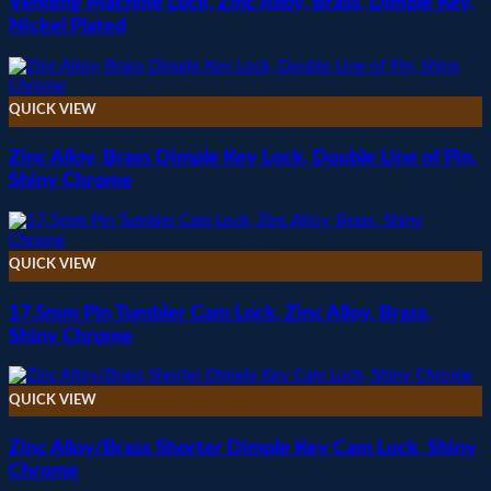
Vending Machine Lock, Zinc Alloy, Brass, Dimple Key,
Nickel Plated
QUICK VIEW
Zinc Alloy, Brass Dimple Key Lock, Double Line of Pin,
Shiny Chrome
QUICK VIEW
17.5mm Pin Tumbler Cam Lock, Zinc Alloy, Brass,
Shiny Chrome
QUICK VIEW
Zinc Alloy/Brass Shorter Dimple Key Cam Lock, Shiny
Chrome