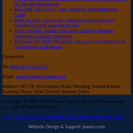
for Modern Businesses
Industrial Cam Locks: Types, Benefits, and Application
Guide
High-Security Cam Locks: Enhancing Protection For
Commercial And Industrial Assets
The Complete Tubular Cam Lock Guide for Reliable
Mechanical Locking Solutions
Choosing the Right Miniature Cam Lock for Industrial and
Commercial Applications
Contact Us
Tel:
086 592 6363716
Email:
sales@camlockmaker.com
Address: NO.29, Houshantou Road, Shenqing Industrial Area,
Guankou Town, Jimei District, Xiamen, China.
Copyright © 2000-2026 China Topper Cam Lock Manufacturer
Co., Ltd., All Rights Reserved.
Links
:
Cam Lock
,
China Manufacturers
,
Vending Machine Lock
.
Website Design & Support: jeawin.com