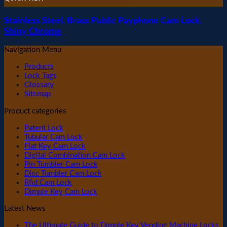
Stainless Steel, Brass Public Payphone Cam Lock,
Shiny Chrome
Navigation Menu
Products
Lock Tags
Glossary
Sitemap
Product categories
Patent Lock
Tubular Cam Lock
Flat Key Cam Lock
Digital Combination Cam Lock
Pin Tumbler Cam Lock
Disc Tumbler Cam Lock
Rfid Cam Lock
Dimple Key Cam Lock
Latest News
The Ultimate Guide to Dimple Key Vending Machine Locks