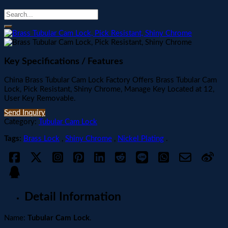
Key Specifications / Features
China Brass Tubular Cam Lock Factory Offers Brass Tubular Cam
Lock, Pick Resistant, Shiny Chrome, Manage Key Located at 12,
User Key Removable.
Send Inquiry
Category:
Tubular Cam Lock
Tags:
Brass Lock
,
Shiny Chrome
,
Nickel Plating
.
Detail Information
Name:
Tubular Cam Lock
.