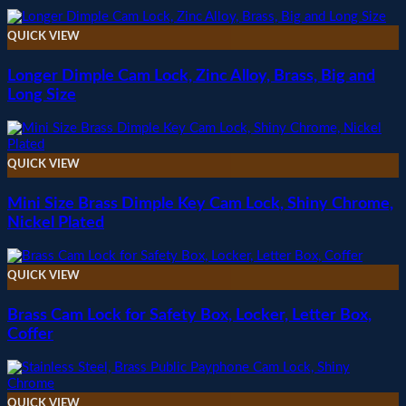
QUICK VIEW
Longer Dimple Cam Lock, Zinc Alloy, Brass, Big and
Long Size
QUICK VIEW
Mini Size Brass Dimple Key Cam Lock, Shiny Chrome,
Nickel Plated
QUICK VIEW
Brass Cam Lock for Safety Box, Locker, Letter Box,
Coffer
QUICK VIEW