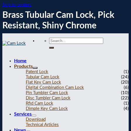
Skip to content
Brass Tubular Cam Lock, Pick
Resistant, Shiny Chrome
Home
Products
Patent Lock
(1)
Tubular Cam Lock
(24)
Flat Key Cam Lock
(20)
Digital Combination Cam Lock
(6)
Pin Tumbler Cam Lock
(10)
Disc Tumbler Cam Lock
(22)
Rfid Cam Lock
(1)
Dimple Key Cam Lock
(4)
Services
Download
Technical Articles
News