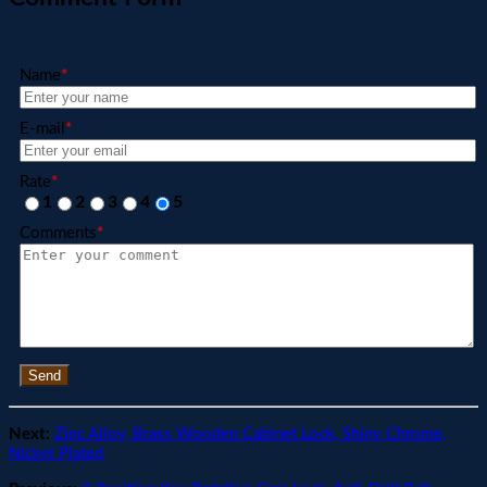
Name
*
E-mail
*
Rate
*
1
2
3
4
5
Comments
*
Send
Next:
Zinc Alloy, Brass Wooden Cabinet Lock, Shiny Chrome,
Nickel Plated