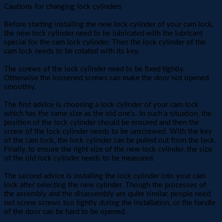
Cautions for changing lock cylinders
Before starting installing the new lock cylinder of your cam lock,
the new lock cylinder need to be lubricated with the lubricant
special for the cam lock cylinder. Then the lock cylinder of the
cam lock needs to be rotated with its key.
The screws of the lock cylinder need to be fixed tightly.
Otherwise the loosened screws can make the door not opened
smoothly.
The first advice is choosing a lock cylinder of your cam lock
which has the same size as the old one's. In such a situation, the
position of the lock cylinder should be ensured and then the
screw of the lock cylinder needs to be unscrewed. With the key
of the cam lock, the lock cylinder can be pulled out from the lock.
Finally, to ensure the right size of the new lock cylinder, the size
of the old lock cylinder needs to be measured.
The second advice is installing the lock cylinder into your cam
lock after selecting the new cylinder. Though the processes of
the assembly and the disassembly are quite similar, people need
not screw screws too tightly during the installation, or the handle
of the door can be hard to be opened.