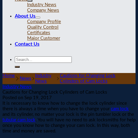
Industry News
Company News
About Us
Company Profile
Quality Control
Certificates
Major Customer
Contact Us
Home
Industry
Cautions for Changing Lock
News
News
Cylinders of Cam Locks
Industry News
Cautions for Changing Lock Cylinders of Cam Locks
Posted on
Sep 19, 2017
It is necessary to know how to change the lock cylinder since
there is always a time when you have to change your
cam lock
and its cylinder, no matter your lock is the pin tumbler lock or the
tubular cam lock
. You will have no need to ask locksmiths for help
once you know how to change your cam lock. In this way, both
time and money are saved.