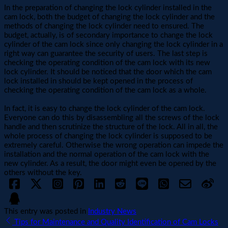
In the preparation of changing the lock cylinder installed in the
cam lock, both the budget of changing the lock cylinder and the
methods of changing the lock cylinder need to ensured. The
budget, actually, is of secondary importance to change the lock
cylinder of the cam lock since only changing the lock cylinder in a
right way can guarantee the security of users. The last step is
checking the operating condition of the cam lock with its new
lock cylinder. It should be noticed that the door which the cam
lock installed in should be kept opened in the process of
checking the operating condition of the cam lock as a whole.
In fact, it is easy to change the lock cylinder of the cam lock.
Everyone can do this by disassembling all the screws of the lock
handle and then scrutinize the structure of the lock. All in all, the
whole process of changing the lock cylinder is supposed to be
extremely careful. Otherwise the wrong operation can impede the
installation and the normal operation of the cam lock with the
new cylinder. As a result, the door might even be opened by the
others without the key.
This entry was posted in
Industry News
Tips for Maintenance and Quality Identification of Cam Locks