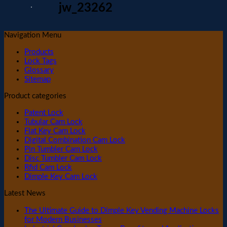
jw_23262
Navigation Menu
Products
Lock Tags
Glossary
Sitemap
Product categories
Patent Lock
Tubular Cam Lock
Flat Key Cam Lock
Digital Combination Cam Lock
Pin Tumbler Cam Lock
Disc Tumbler Cam Lock
Rfid Cam Lock
Dimple Key Cam Lock
Latest News
The Ultimate Guide to Dimple Key Vending Machine Locks
for Modern Businesses