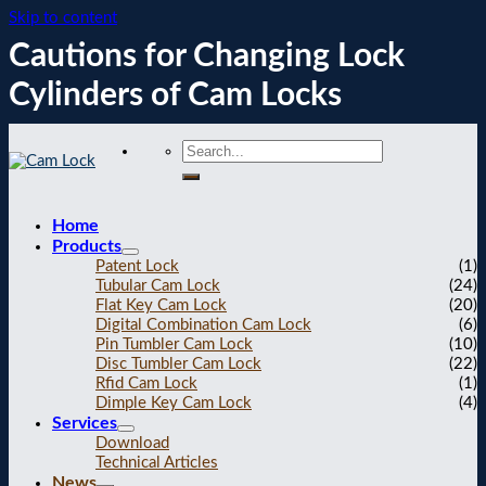
Skip to content
Cautions for Changing Lock
Cylinders of Cam Locks
Home
Products
Patent Lock
(1)
Tubular Cam Lock
(24)
Flat Key Cam Lock
(20)
Digital Combination Cam Lock
(6)
Pin Tumbler Cam Lock
(10)
Disc Tumbler Cam Lock
(22)
Rfid Cam Lock
(1)
Dimple Key Cam Lock
(4)
Services
Download
Technical Articles
News