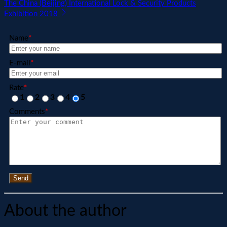
The China (Beijing) International Lock & Security Products
Exhibition 2018
Name
*
E-mail
*
Rate
*
1
2
3
4
5
Comments
*
Send
About the author