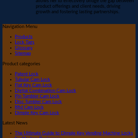
allows her to effectively bridge the gap between
product offerings and client needs, driving
growth and fostering lasting partnerships.
Navigation Menu
Products
Lock Tags
Glossary
Sitemap
Product categories
Patent Lock
Tubular Cam Lock
Flat Key Cam Lock
Digital Combination Cam Lock
Pin Tumbler Cam Lock
Disc Tumbler Cam Lock
Rfid Cam Lock
Dimple Key Cam Lock
Latest News
The Ultimate Guide to Dimple Key Vending Machine Locks