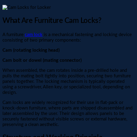
What Are Furniture Cam Locks?
A furniture
cam lock
is a mechanical fastening and locking device
consisting of two primary components:
Cam (rotating locking head)
Cam bolt or dowel (mating connector)
When assembled, the cam rotates inside a pre-drilled hole and
pulls the mating bolt tightly into position, securing two furniture
panels together. The locking mechanism is typically operated
using a screwdriver, Allen key, or specialized tool, depending on
design.
Cam locks are widely recognized for their use in flat-pack or
knock-down furniture, where parts are shipped disassembled and
later assembled by the user. Their design allows panels to be
securely fastened without visible screws or external hardware,
preserving a clean aesthetic.