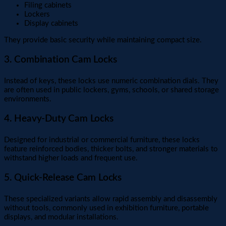
Filing cabinets
Lockers
Display cabinets
They provide basic security while maintaining compact size.
3. Combination Cam Locks
Instead of keys, these locks use numeric combination dials. They
are often used in public lockers, gyms, schools, or shared storage
environments.
4. Heavy-Duty Cam Locks
Designed for industrial or commercial furniture, these locks
feature reinforced bodies, thicker bolts, and stronger materials to
withstand higher loads and frequent use.
5. Quick-Release Cam Locks
These specialized variants allow rapid assembly and disassembly
without tools, commonly used in exhibition furniture, portable
displays, and modular installations.