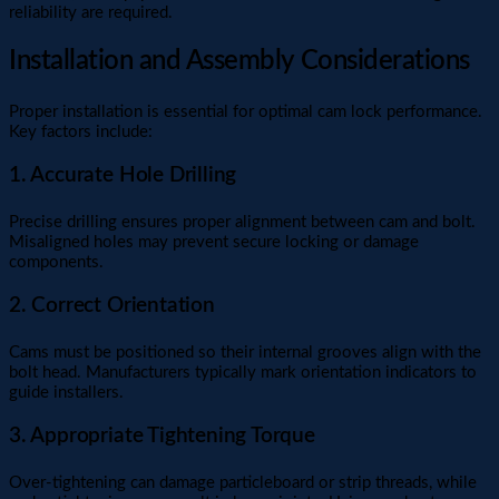
reliability are required.
Installation and Assembly Considerations
Proper installation is essential for optimal cam lock performance.
Key factors include:
1. Accurate Hole Drilling
Precise drilling ensures proper alignment between cam and bolt.
Misaligned holes may prevent secure locking or damage
components.
2. Correct Orientation
Cams must be positioned so their internal grooves align with the
bolt head. Manufacturers typically mark orientation indicators to
guide installers.
3. Appropriate Tightening Torque
Over-tightening can damage particleboard or strip threads, while