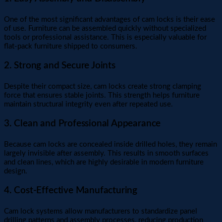
One of the most significant advantages of cam locks is their ease
of use. Furniture can be assembled quickly without specialized
tools or professional assistance. This is especially valuable for
flat-pack furniture shipped to consumers.
2. Strong and Secure Joints
Despite their compact size, cam locks create strong clamping
force that ensures stable joints. This strength helps furniture
maintain structural integrity even after repeated use.
3. Clean and Professional Appearance
Because cam locks are concealed inside drilled holes, they remain
largely invisible after assembly. This results in smooth surfaces
and clean lines, which are highly desirable in modern furniture
design.
4. Cost-Effective Manufacturing
Cam lock systems allow manufacturers to standardize panel
drilling patterns and assembly processes, reducing production