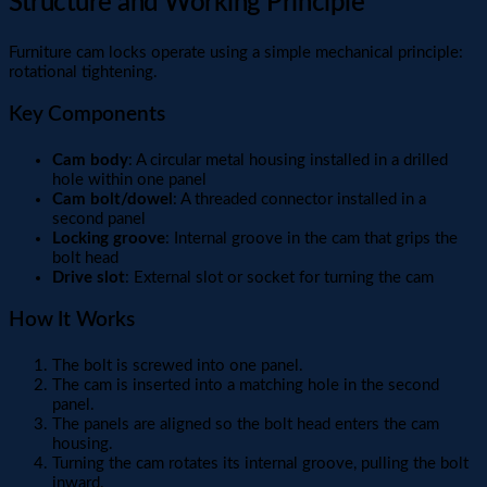
Structure and Working Principle
Furniture cam locks operate using a simple mechanical principle:
rotational tightening.
Key Components
Cam body
: A circular metal housing installed in a drilled
hole within one panel
Cam bolt/dowel
: A threaded connector installed in a
second panel
Locking groove
: Internal groove in the cam that grips the
bolt head
Drive slot
: External slot or socket for turning the cam
How It Works
The bolt is screwed into one panel.
The cam is inserted into a matching hole in the second
panel.
The panels are aligned so the bolt head enters the cam
housing.
Turning the cam rotates its internal groove, pulling the bolt
inward.