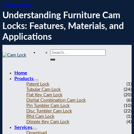
Skip to content
Understanding Furniture Cam
Locks: Features, Materials, and
Applications
Home
Products
Patent Lock
(1)
Tubular Cam Lock
(24)
Flat Key Cam Lock
(20)
Digital Combination Cam Lock
(6)
Pin Tumbler Cam Lock
(10)
Disc Tumbler Cam Lock
(22)
Rfid Cam Lock
(1)
Dimple Key Cam Lock
(4)
Services
Download