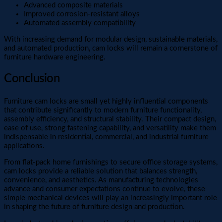
Advanced composite materials
Improved corrosion-resistant alloys
Automated assembly compatibility
With increasing demand for modular design, sustainable materials,
and automated production, cam locks will remain a cornerstone of
furniture hardware engineering.
Conclusion
Furniture cam locks are small yet highly influential components
that contribute significantly to modern furniture functionality,
assembly efficiency, and structural stability. Their compact design,
ease of use, strong fastening capability, and versatility make them
indispensable in residential, commercial, and industrial furniture
applications.
From flat-pack home furnishings to secure office storage systems,
cam locks provide a reliable solution that balances strength,
convenience, and aesthetics. As manufacturing technologies
advance and consumer expectations continue to evolve, these
simple mechanical devices will play an increasingly important role
in shaping the future of furniture design and production.