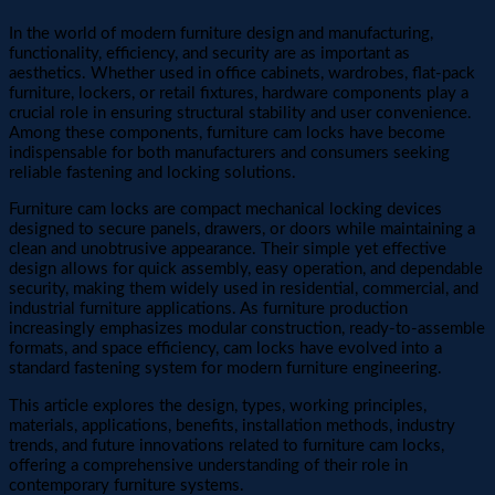
In the world of modern furniture design and manufacturing,
functionality, efficiency, and security are as important as
aesthetics. Whether used in office cabinets, wardrobes, flat-pack
furniture, lockers, or retail fixtures, hardware components play a
crucial role in ensuring structural stability and user convenience.
Among these components, furniture cam locks have become
indispensable for both manufacturers and consumers seeking
reliable fastening and locking solutions.
Furniture cam locks are compact mechanical locking devices
designed to secure panels, drawers, or doors while maintaining a
clean and unobtrusive appearance. Their simple yet effective
design allows for quick assembly, easy operation, and dependable
security, making them widely used in residential, commercial, and
industrial furniture applications. As furniture production
increasingly emphasizes modular construction, ready-to-assemble
formats, and space efficiency, cam locks have evolved into a
standard fastening system for modern furniture engineering.
This article explores the design, types, working principles,
materials, applications, benefits, installation methods, industry
trends, and future innovations related to furniture cam locks,
offering a comprehensive understanding of their role in
contemporary furniture systems.