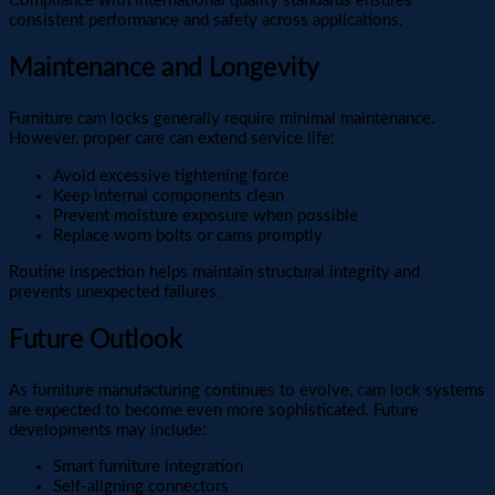
Compliance with international quality standards ensures
consistent performance and safety across applications.
Maintenance and Longevity
Furniture cam locks generally require minimal maintenance.
However, proper care can extend service life:
Avoid excessive tightening force
Keep internal components clean
Prevent moisture exposure when possible
Replace worn bolts or cams promptly
Routine inspection helps maintain structural integrity and
prevents unexpected failures.
Future Outlook
As furniture manufacturing continues to evolve, cam lock systems
are expected to become even more sophisticated. Future
developments may include:
Smart furniture integration
Self-aligning connectors