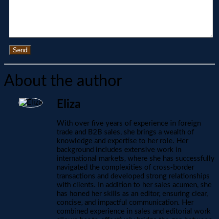
Send
About the author
Eliza
With over five years of experience in foreign
trade and B2B sales, she brings a wealth of
knowledge and expertise to her role. Her
background includes extensive work in
international markets, where she has successfully
navigated the complexities of cross-border
transactions and developed strong relationships
with clients. In addition to her sales acumen, she
has honed her skills as an editor, ensuring clear,
concise, and impactful communication. Her
combined experience in sales and editorial work