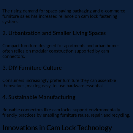
The rising demand for space-saving packaging and e-commerce
furniture sales has increased reliance on cam lock fastening
systems.
2. Urbanization and Smaller Living Spaces
Compact furniture designed for apartments and urban homes
often relies on modular construction supported by cam
connectors.
3. DIY Furniture Culture
Consumers increasingly prefer furniture they can assemble
themselves, making easy-to-use hardware essential.
4. Sustainable Manufacturing
Reusable connectors like cam locks support environmentally
friendly practices by enabling furniture reuse, repair, and recycling.
Innovations in Cam Lock Technology