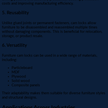
costs and improving manufacturing efficiency.
5. Reusability
Unlike glued joints or permanent fasteners, cam locks allow
furniture to be disassembled and reassembled multiple times
without damaging components. This is beneficial for relocation,
storage, or product resale.
6. Versatility
Furniture cam locks can be used in a wide range of materials,
including:
Particleboard
MDF
Plywood
Solid wood
Composite panels
Their adaptability makes them suitable for diverse furniture styles
and structural designs.
Applications Across Industries