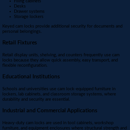
Filing cabinets
Desks
Drawer systems
Storage lockers
Keyed cam locks provide additional security for documents and
personal belongings.
Retail Fixtures
Retail display units, shelving, and counters frequently use cam
locks because they allow quick assembly, easy transport, and
flexible reconfiguration.
Educational Institutions
Schools and universities use cam lock-equipped furniture in
lockers, lab cabinets, and classroom storage systems, where
durability and security are essential.
Industrial and Commercial Applications
Heavy-duty cam locks are used in tool cabinets, workshop
furniture, and equipment enclosures where structural strength and