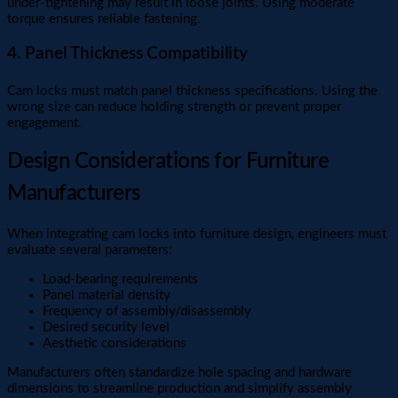
under-tightening may result in loose joints. Using moderate
torque ensures reliable fastening.
4. Panel Thickness Compatibility
Cam locks must match panel thickness specifications. Using the
wrong size can reduce holding strength or prevent proper
engagement.
Design Considerations for Furniture
Manufacturers
When integrating cam locks into furniture design, engineers must
evaluate several parameters:
Load-bearing requirements
Panel material density
Frequency of assembly/disassembly
Desired security level
Aesthetic considerations
Manufacturers often standardize hole spacing and hardware
dimensions to streamline production and simplify assembly