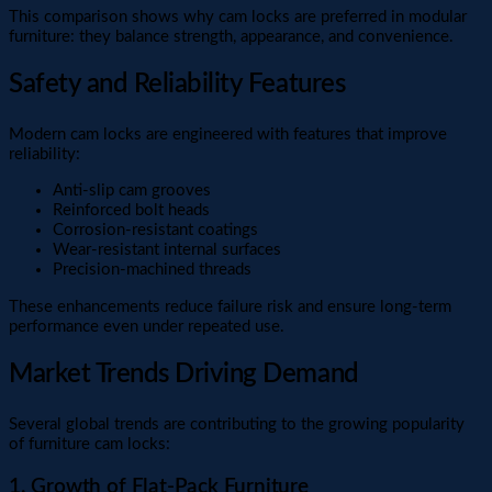
This comparison shows why cam locks are preferred in modular
furniture: they balance strength, appearance, and convenience.
Safety and Reliability Features
Modern cam locks are engineered with features that improve
reliability:
Anti-slip cam grooves
Reinforced bolt heads
Corrosion-resistant coatings
Wear-resistant internal surfaces
Precision-machined threads
These enhancements reduce failure risk and ensure long-term
performance even under repeated use.
Market Trends Driving Demand
Several global trends are contributing to the growing popularity
of furniture cam locks:
1. Growth of Flat-Pack Furniture