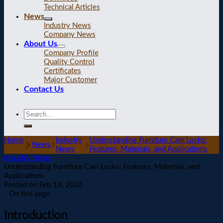
Technical Articles
News
Industry News
Company News
About Us
Company Profile
Quality Control
Certificates
Major Customer
Contact Us
Home
Industry
Understanding Furniture Cam Locks:
News
News
Features, Materials, and Applications
Industry News
Understanding Furniture Cam Locks: Features, Materials, and
Applications
Posted on
Feb 18, 2026
On this page
Introduction