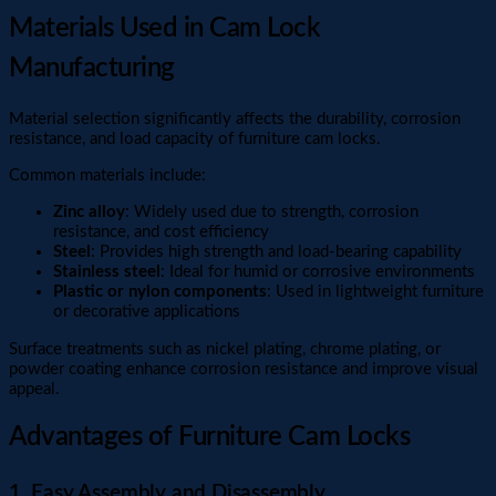
Materials Used in Cam Lock
Manufacturing
Material selection significantly affects the durability, corrosion
resistance, and load capacity of furniture cam locks.
Common materials include:
Zinc alloy
: Widely used due to strength, corrosion
resistance, and cost efficiency
Steel
: Provides high strength and load-bearing capability
Stainless steel
: Ideal for humid or corrosive environments
Plastic or nylon components
: Used in lightweight furniture
or decorative applications
Surface treatments such as nickel plating, chrome plating, or
powder coating enhance corrosion resistance and improve visual
appeal.
Advantages of Furniture Cam Locks
1. Easy Assembly and Disassembly