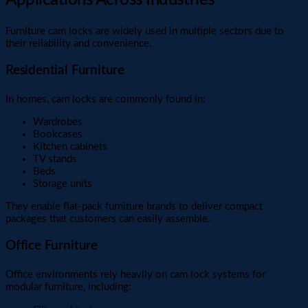
Furniture cam locks are widely used in multiple sectors due to
their reliability and convenience.
Residential Furniture
In homes, cam locks are commonly found in:
Wardrobes
Bookcases
Kitchen cabinets
TV stands
Beds
Storage units
They enable flat-pack furniture brands to deliver compact
packages that customers can easily assemble.
Office Furniture
Office environments rely heavily on cam lock systems for
modular furniture, including: