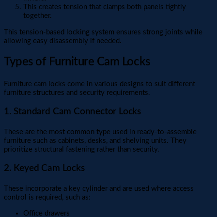
This creates tension that clamps both panels tightly
together.
This tension-based locking system ensures strong joints while
allowing easy disassembly if needed.
Types of Furniture Cam Locks
Furniture cam locks come in various designs to suit different
furniture structures and security requirements.
1. Standard Cam Connector Locks
These are the most common type used in ready-to-assemble
furniture such as cabinets, desks, and shelving units. They
prioritize structural fastening rather than security.
2. Keyed Cam Locks
These incorporate a key cylinder and are used where access
control is required, such as:
Office drawers