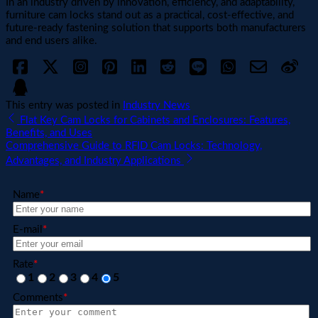
In an industry driven by innovation, efficiency, and adaptability,
furniture cam locks stand out as a practical, cost-effective, and
future-ready fastening solution that supports both manufacturers
and end users alike.
This entry was posted in
Industry News
Flat Key Cam Locks for Cabinets and Enclosures: Features,
Benefits, and Uses
Comprehensive Guide to RFID Cam Locks: Technology,
Advantages, and Industry Applications
Name
*
E-mail
*
Rate
*
1
2
3
4
5
Comments
*