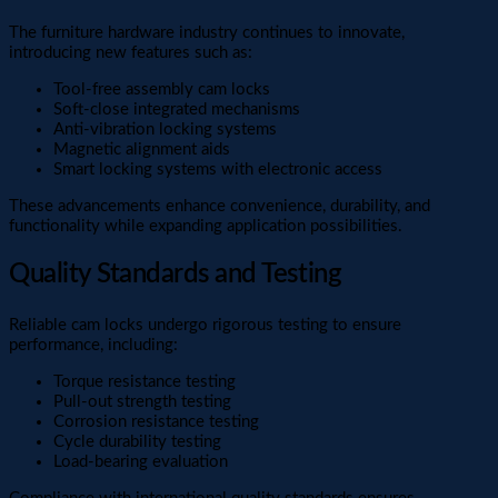
The furniture hardware industry continues to innovate,
introducing new features such as:
Tool-free assembly cam locks
Soft-close integrated mechanisms
Anti-vibration locking systems
Magnetic alignment aids
Smart locking systems with electronic access
These advancements enhance convenience, durability, and
functionality while expanding application possibilities.
Quality Standards and Testing
Reliable cam locks undergo rigorous testing to ensure
performance, including:
Torque resistance testing
Pull-out strength testing
Corrosion resistance testing
Cycle durability testing
Load-bearing evaluation