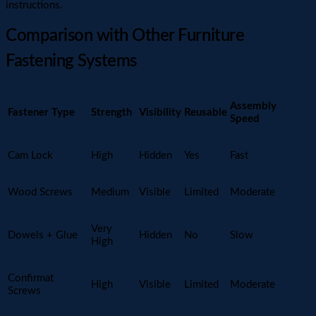
instructions.
Comparison with Other Furniture
Fastening Systems
Assembly
Fastener Type
Strength
Visibility
Reusable
Speed
Cam Lock
High
Hidden
Yes
Fast
Wood Screws
Medium
Visible
Limited
Moderate
Very
Dowels + Glue
Hidden
No
Slow
High
Confirmat
High
Visible
Limited
Moderate
Screws